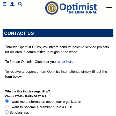
CONTACT US
Through Optimist Clubs, volunteers conduct positive service projects
for children in communities throughout the world.
To find an Optimist Club near you,
click here
.
To receive a response from Optimist International, simply fill out the
form below.
What is this inquiry regarding?
Club # 27208 - BARNEGAT, NJ
I want more information about your organization
I want to become a Member / Join a Club
Scholarships