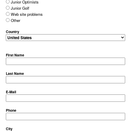
Junior Optimists
Junior Golf
Web site problems
Other
Country
First Name
Last Name
E-Mail
Phone
City