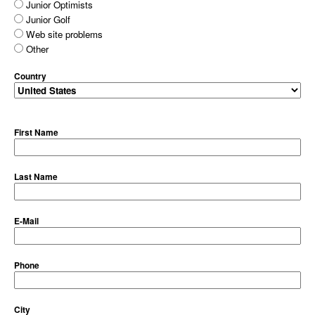
Junior Optimists
Junior Golf
Web site problems
Other
Country
First Name
Last Name
E-Mail
Phone
City