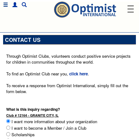
CONTACT US
Through Optimist Clubs, volunteers conduct positive service projects
for children in communities throughout the world.
To find an Optimist Club near you,
click here
.
To receive a response from Optimist International, simply fill out the
form below.
What is this inquiry regarding?
Club # 12164 - GRANITE CITY, IL
I want more information about your organization
I want to become a Member / Join a Club
Scholarships