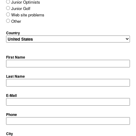
Junior Optimists
Junior Golf
Web site problems
Other
Country
First Name
Last Name
E-Mail
Phone
City