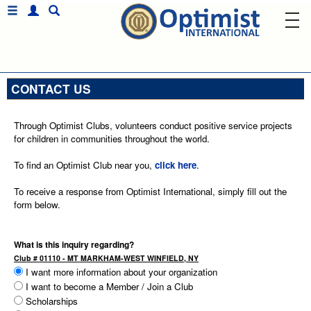
CONTACT US
Through Optimist Clubs, volunteers conduct positive service projects
for children in communities throughout the world.
To find an Optimist Club near you,
click here
.
To receive a response from Optimist International, simply fill out the
form below.
What is this inquiry regarding?
Club # 01110 - MT MARKHAM-WEST WINFIELD, NY
I want more information about your organization
I want to become a Member / Join a Club
Scholarships