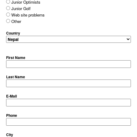
Junior Optimists
Junior Golf
Web site problems
Other
Country
First Name
Last Name
E-Mail
Phone
City