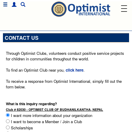
CONTACT US
Through Optimist Clubs, volunteers conduct positive service projects
for children in communities throughout the world.
To find an Optimist Club near you,
click here
.
To receive a response from Optimist International, simply fill out the
form below.
What is this inquiry regarding?
Club # 82030 - OPTIMIST CLUB OF BUDHANILKANTHA, NEPAL
I want more information about your organization
I want to become a Member / Join a Club
Scholarships