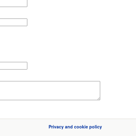
Privacy and cookie policy