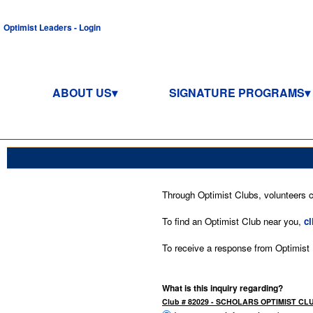
Optimist Leaders - Login
ABOUT US
SIGNATURE PROGRAMS
Through Optimist Clubs, volunteers co
To find an Optimist Club near you,
cl
To receive a response from Optimist In
What is this inquiry regarding?
Club # 82029 - SCHOLARS OPTIMIST CL