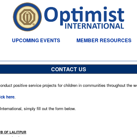
UPCOMING EVENTS
MEMBER RESOURCES
CONTACT US
nduct positive service projects for children in communities throughout the wo
ick here
.
ternational, simply fill out the form below.
UB OF LALITPUR