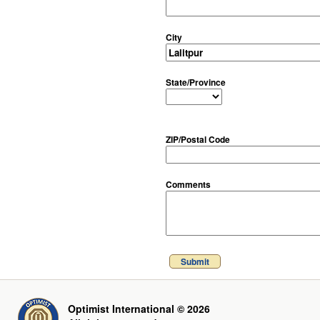
City
State/Province
ZIP/Postal Code
Comments
Submit
Optimist International © 2026