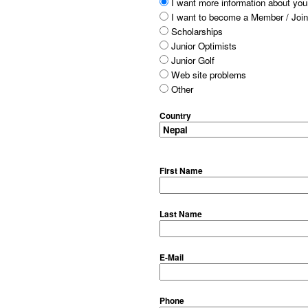
I want more information about your
I want to become a Member / Join
Scholarships
Junior Optimists
Junior Golf
Web site problems
Other
Country
First Name
Last Name
E-Mail
Phone