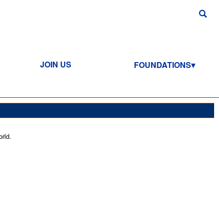
JOIN US
FOUNDATIONS
rld.