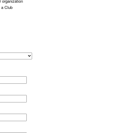
 organization
 a Club