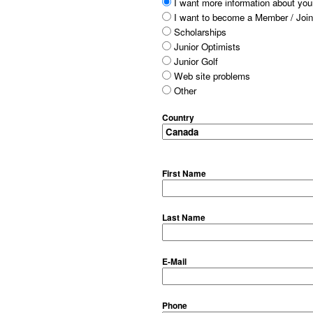
I want more information about your
I want to become a Member / Join
Scholarships
Junior Optimists
Junior Golf
Web site problems
Other
Country
First Name
Last Name
E-Mail
Phone