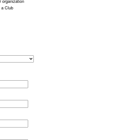
 organization
 a Club