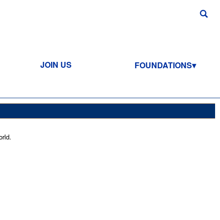
JOIN US
FOUNDATIONS
rld.