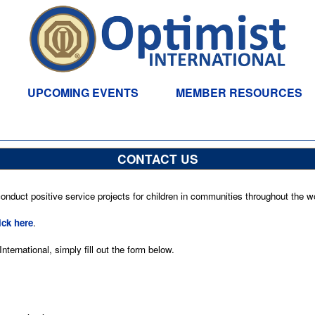
UPCOMING EVENTS
MEMBER RESOURCES
CONTACT US
nduct positive service projects for children in communities throughout the wo
ick here
.
ternational, simply fill out the form below.