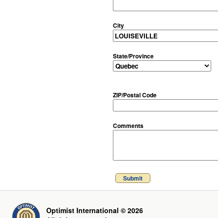
City
State/Province
ZIP/Postal Code
Comments
Submit
Optimist International © 2026