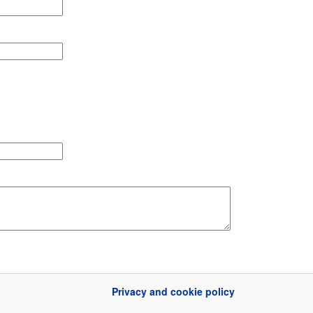
Privacy and cookie policy