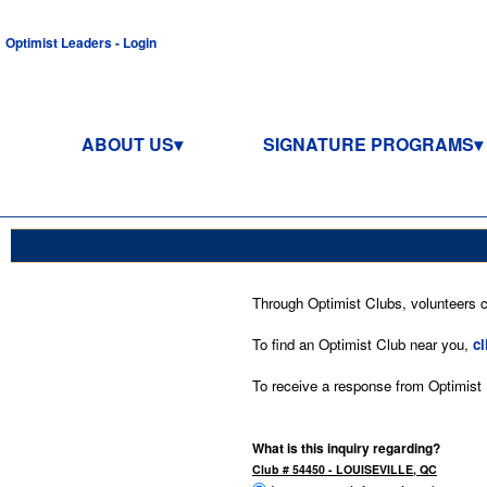
Optimist Leaders - Login
ABOUT US
SIGNATURE PROGRAMS
Through Optimist Clubs, volunteers co
To find an Optimist Club near you,
cl
To receive a response from Optimist In
What is this inquiry regarding?
Club # 54450 - LOUISEVILLE, QC