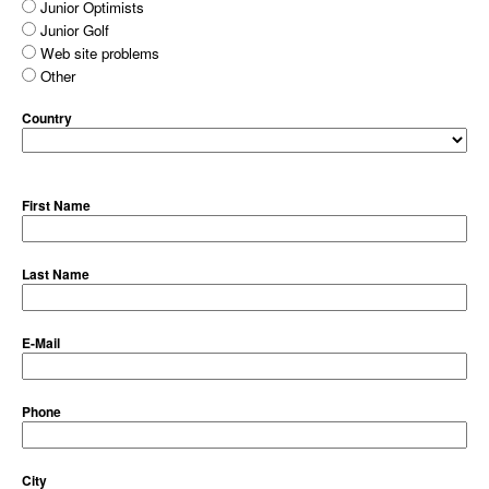
Junior Optimists
Junior Golf
Web site problems
Other
Country
First Name
Last Name
E-Mail
Phone
City