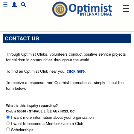
CONTACT US
Through Optimist Clubs, volunteers conduct positive service projects
for children in communities throughout the world.
To find an Optimist Club near you,
click here
.
To receive a response from Optimist International, simply fill out the
form below.
What is this inquiry regarding?
Club # 50846 - ST-PAUL L'ÎLE AUX NOIX, QC
I want more information about your organization
I want to become a Member / Join a Club
Scholarships