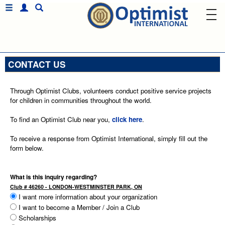
CONTACT US
Through Optimist Clubs, volunteers conduct positive service projects
for children in communities throughout the world.
To find an Optimist Club near you,
click here
.
To receive a response from Optimist International, simply fill out the
form below.
What is this inquiry regarding?
Club # 46260 - LONDON-WESTMINSTER PARK, ON
I want more information about your organization
I want to become a Member / Join a Club
Scholarships