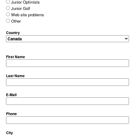
Junior Optimists
Junior Golf
Web site problems
Other
Country
First Name
Last Name
E-Mail
Phone
City