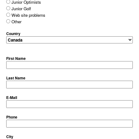
Junior Optimists
Junior Golf
Web site problems
Other
Country
First Name
Last Name
E-Mail
Phone
City