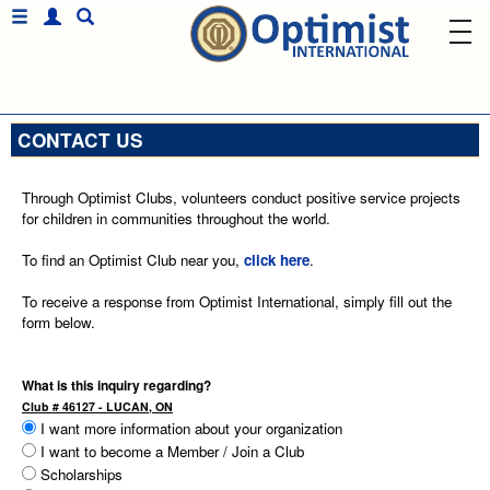
CONTACT US
Through Optimist Clubs, volunteers conduct positive service projects
for children in communities throughout the world.
To find an Optimist Club near you,
click here
.
To receive a response from Optimist International, simply fill out the
form below.
What is this inquiry regarding?
Club # 46127 - LUCAN, ON
I want more information about your organization
I want to become a Member / Join a Club
Scholarships