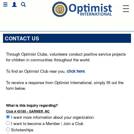
CONTACT US
Through Optimist Clubs, volunteers conduct positive service projects
for children in communities throughout the world.
To find an Optimist Club near you,
click here
.
To receive a response from Optimist International, simply fill out the
form below.
What is this inquiry regarding?
Club # 43185 - GARNER, NC
I want more information about your organization
I want to become a Member / Join a Club
Scholarships