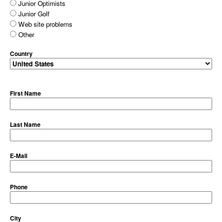
Junior Optimists
Junior Golf
Web site problems
Other
Country
First Name
Last Name
E-Mail
Phone
City