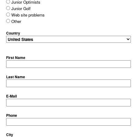
Junior Optimists
Junior Golf
Web site problems
Other
Country
First Name
Last Name
E-Mail
Phone
City