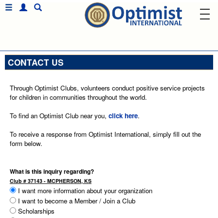
CONTACT US
Through Optimist Clubs, volunteers conduct positive service projects
for children in communities throughout the world.
To find an Optimist Club near you,
click here
.
To receive a response from Optimist International, simply fill out the
form below.
What is this inquiry regarding?
Club # 37143 - MCPHERSON, KS
I want more information about your organization
I want to become a Member / Join a Club
Scholarships