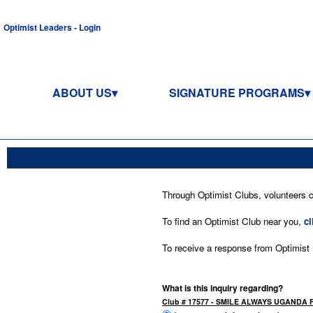
Optimist Leaders - Login
ABOUT US
SIGNATURE PROGRAMS
Through Optimist Clubs, volunteers co
To find an Optimist Club near you,
cl
To receive a response from Optimist In
What is this inquiry regarding?
Club # 17577 - SMILE ALWAYS UGANDA