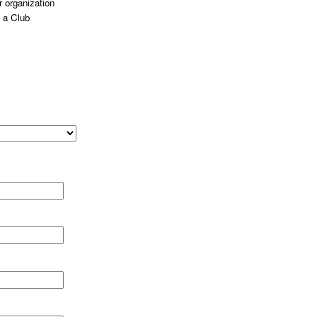
 organization
 a Club