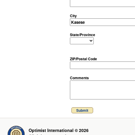
City
State/Province
ZIP/Postal Code
Comments
Submit
Optimist International © 2026