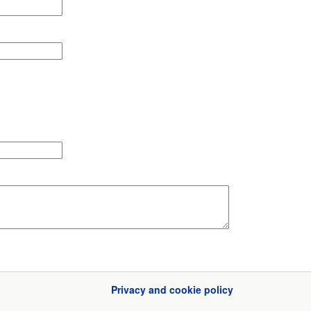
Privacy and cookie policy