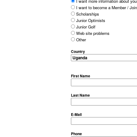
I want more information about your
I want to become a Member / Join
Scholarships
Junior Optimists
Junior Golf
Web site problems
Other
Country
First Name
Last Name
E-Mail
Phone