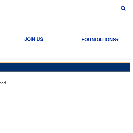
JOIN US
FOUNDATIONS
rld.