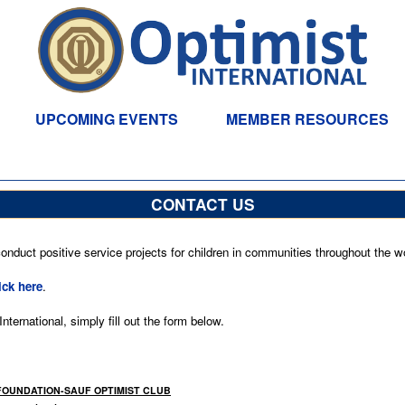
UPCOMING EVENTS
MEMBER RESOURCES
CONTACT US
nduct positive service projects for children in communities throughout the wo
ick here
.
ternational, simply fill out the form below.
 FOUNDATION-SAUF OPTIMIST CLUB