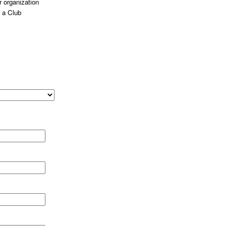
 organization
 a Club