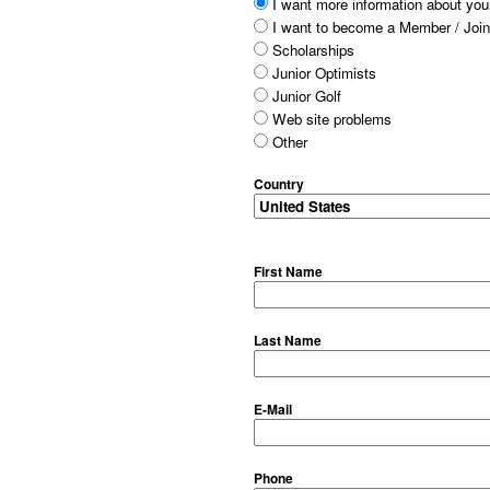
I want more information about your
I want to become a Member / Join
Scholarships
Junior Optimists
Junior Golf
Web site problems
Other
Country
First Name
Last Name
E-Mail
Phone