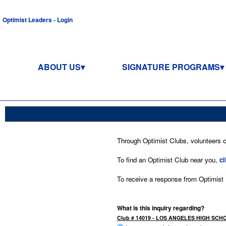
Optimist Leaders - Login
ABOUT US
SIGNATURE PROGRAMS
Through Optimist Clubs, volunteers co
To find an Optimist Club near you,
cl
To receive a response from Optimist In
What is this inquiry regarding?
Club # 14019 - LOS ANGELES HIGH SCH