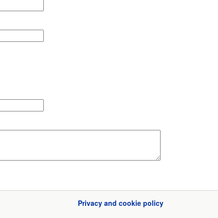
Privacy and cookie policy