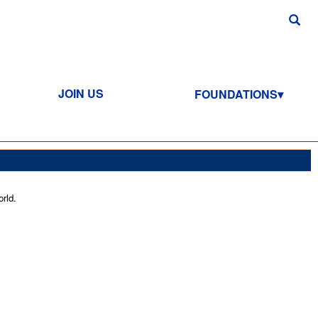
JOIN US
FOUNDATIONS
rld.