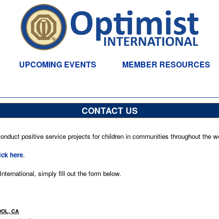
UPCOMING EVENTS
MEMBER RESOURCES
CONTACT US
nduct positive service projects for children in communities throughout the wo
ick here
.
ternational, simply fill out the form below.
OOL, CA