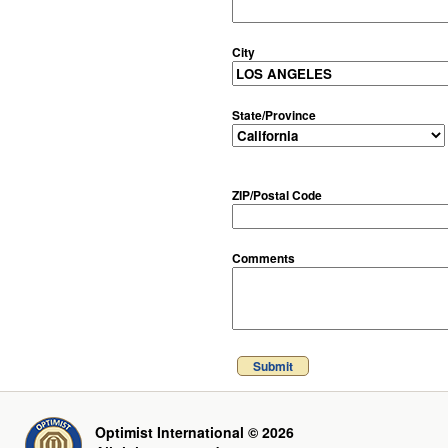
City
State/Province
ZIP/Postal Code
Comments
Submit
Optimist International © 2026