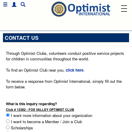
CONTACT US
Through Optimist Clubs, volunteers conduct positive service projects
for children in communities throughout the world.
To find an Optimist Club near you,
click here
.
To receive a response from Optimist International, simply fill out the
form below.
What is this inquiry regarding?
Club # 12382 - FOX VALLEY OPTIMIST CLUB
I want more information about your organization
I want to become a Member / Join a Club
Scholarships