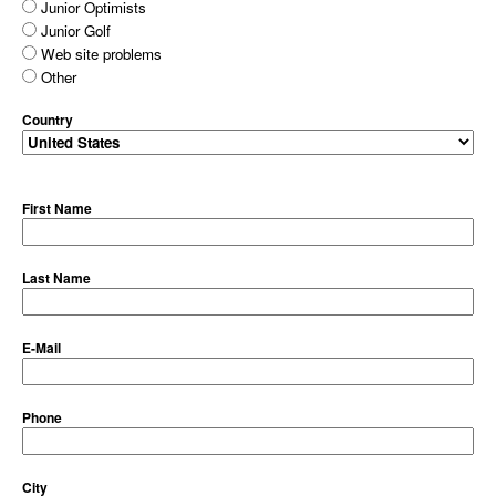
Junior Optimists
Junior Golf
Web site problems
Other
Country
First Name
Last Name
E-Mail
Phone
City