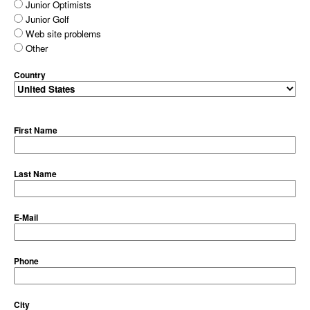
Junior Optimists
Junior Golf
Web site problems
Other
Country
First Name
Last Name
E-Mail
Phone
City