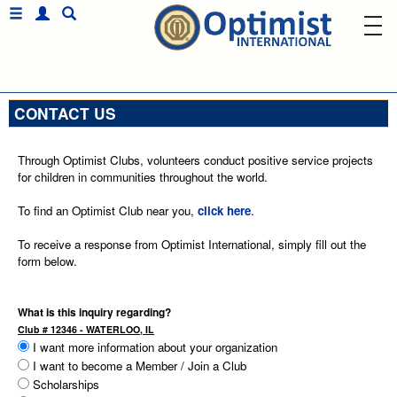
CONTACT US
Through Optimist Clubs, volunteers conduct positive service projects
for children in communities throughout the world.
To find an Optimist Club near you,
click here
.
To receive a response from Optimist International, simply fill out the
form below.
What is this inquiry regarding?
Club # 12346 - WATERLOO, IL
I want more information about your organization
I want to become a Member / Join a Club
Scholarships