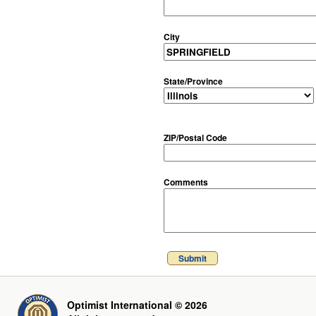
City
State/Province
ZIP/Postal Code
Comments
Submit
Optimist International © 2026