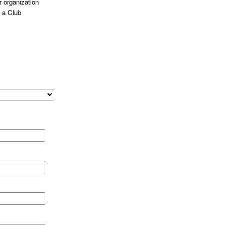
 organization
 a Club