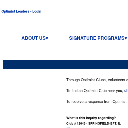
Optimist Leaders - Login
ABOUT US
SIGNATURE PROGRAMS
Through Optimist Clubs, volunteers co
To find an Optimist Club near you,
cl
To receive a response from Optimist In
What is this inquiry regarding?
Club # 12046 - SPRINGFIELD-BFT, IL