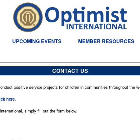
UPCOMING EVENTS
MEMBER RESOURCES
CONTACT US
nduct positive service projects for children in communities throughout the wo
ick here
.
ternational, simply fill out the form below.