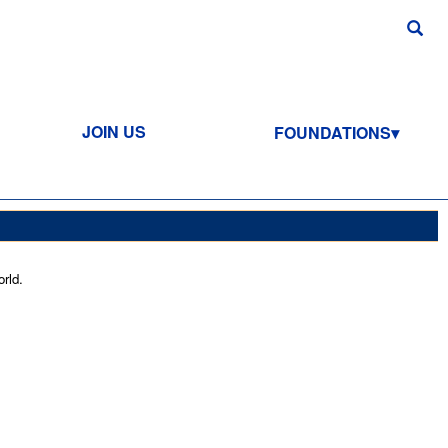
JOIN US
FOUNDATIONS
rld.