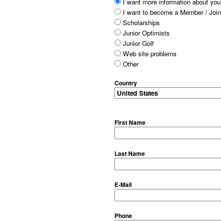
I want more information about your
I want to become a Member / Join
Scholarships
Junior Optimists
Junior Golf
Web site problems
Other
Country
First Name
Last Name
E-Mail
Phone