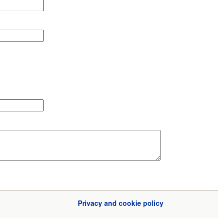
Privacy and cookie policy