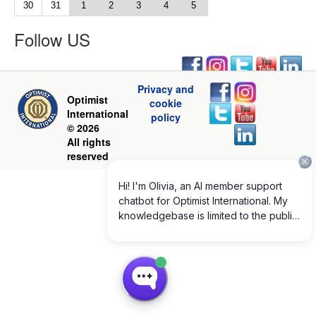
30
31
1
2
3
4
5
Follow US
Privacy and
Optimist
cookie
International
policy
© 2026
All rights
reserved