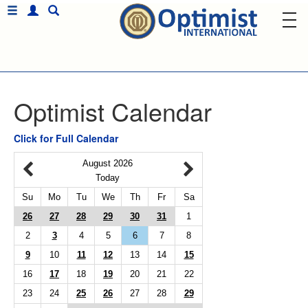
Optimist Calendar
Click for Full Calendar
August 2026
Today
Su
Mo
Tu
We
Th
Fr
Sa
26
27
28
29
30
31
1
2
3
4
5
6
7
8
9
10
11
12
13
14
15
16
17
18
19
20
21
22
23
24
25
26
27
28
29