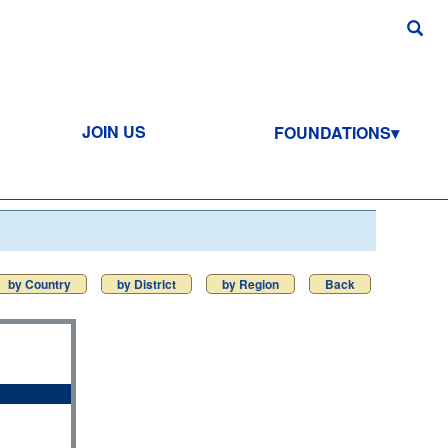
JOIN US
FOUNDATIONS
by Country
by District
by Region
Back