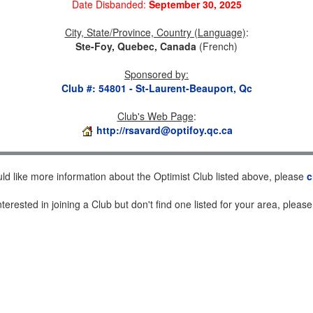
Date Disbanded:
September 30, 2025
City, State/Province, Country (Language)
:
Ste-Foy, Quebec, Canada
(French)
Sponsored by
:
Club #: 54801 - St-Laurent-Beauport, Qc
Club's Web Page
:
http://rsavard@optifoy.qc.ca
uld like more information about the Optimist Club listed above, please
c
nterested in joining a Club but don't find one listed for your area, pleas