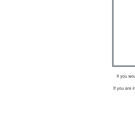
If you wo
If you are i