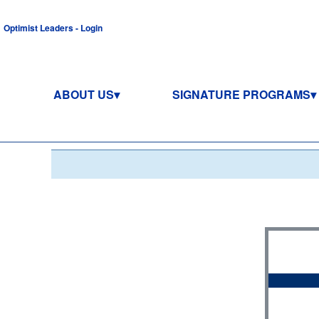
Optimist Leaders - Login
ABOUT US
SIGNATURE PROGRAMS