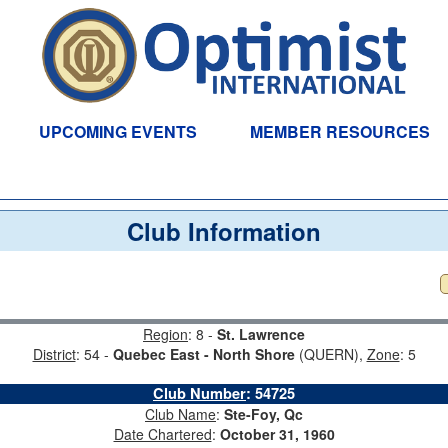
UPCOMING EVENTS
MEMBER RESOURCES
Club Information
Region
: 8 -
St. Lawrence
District
: 54 -
Quebec East - North Shore
(QUERN),
Zone
: 5
Club Number
:
54725
Club Name
:
Ste-Foy, Qc
Date Chartered
:
October 31, 1960