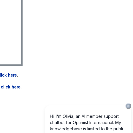
lick here
.
e
click here
.