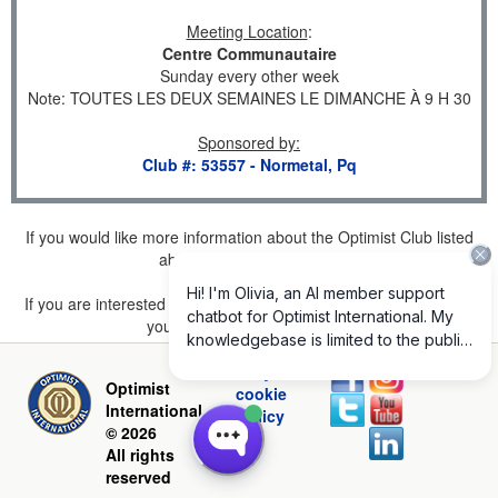
Meeting Location
:
Centre Communautaire
Sunday every other week
Note: TOUTES LES DEUX SEMAINES LE DIMANCHE À 9 H 30
Sponsored by
:
Club #: 53557 - Normetal, Pq
If you would like more information about the Optimist Club listed
above, please
click here
.
If you are interested in joining a Club but don't find one listed for
your area, please
click here
.
Privacy and
Optimist
cookie
International
policy
© 2026
All rights
reserved