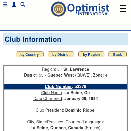
Club Information
by Country
by District
by Region
Back
Region
: 8 -
St. Lawrence
District
: 53 -
Quebec West
(QUWE),
Zone
: 4
Club Number
:
53378
Club Name
:
La Reine, Qc
Date Chartered
:
January 29, 1984
Club President
:
Dominic Riopel
City, State/Province, Country (Language)
:
La Reine, Quebec, Canada
(French)