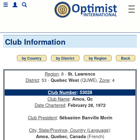
Club Information
by Country
by District
by Region
Back
Region
: 8 -
St. Lawrence
District
: 53 -
Quebec West
(QUWE),
Zone
: 4
Club Number
:
53028
Club Name
:
Amos, Qc
Date Chartered
:
February 28, 1972
Club President
:
Sébastien Banville Morin
City, State/Province, Country (Language)
:
Amos, Quebec, Canada
(French)