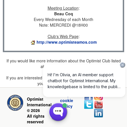
Meeting Location
:
Beau Coq
Every Wednesday of each Month
Note: MERCREDI @18H00
Club's Web Page
:
http://www.optimisteamos.com
If you would like more information about the Optimist Club listed
above, please
click here
.
If you are interested in joining a Club but don't find one listed for
your area, please
click here
.
Privacy and
Optimist
cookie
International
policy
© 2026
All rights
reserved