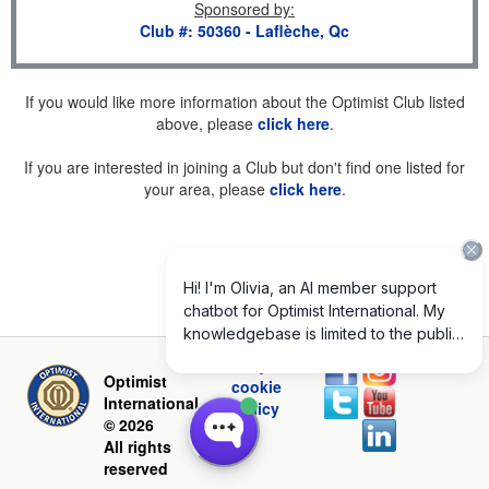
Sponsored by
:
Club #: 50360 - Laflèche, Qc
If you would like more information about the Optimist Club listed
above, please
click here
.
If you are interested in joining a Club but don't find one listed for
your area, please
click here
.
Privacy and
Optimist
cookie
International
policy
© 2026
All rights
reserved