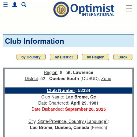
Club Information
by Country
by District
by Region
Back
Region
: 8 -
St. Lawrence
District
: 52 -
Quebec South
(QUSUD),
Zone
:
Club Number
:
52334
Club Name
:
Lac Brome, Qc
Date Chartered
:
April 29, 1981
Date Disbanded:
September 26, 2025
City, State/Province, Country (Language)
:
Lac Brome, Quebec, Canada
(French)