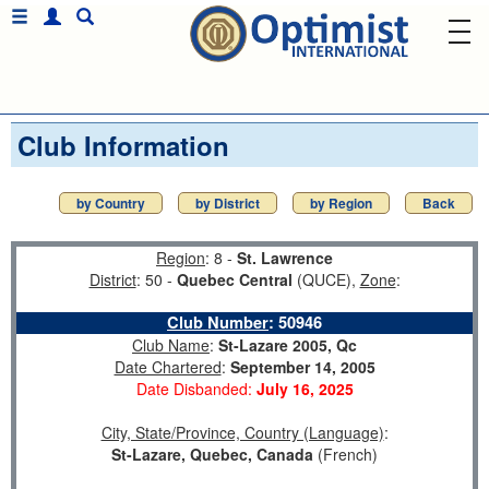
Club Information
by Country
by District
by Region
Back
Region
: 8 -
St. Lawrence
District
: 50 -
Quebec Central
(QUCE),
Zone
:
Club Number
:
50946
Club Name
:
St-Lazare 2005, Qc
Date Chartered
:
September 14, 2005
Date Disbanded:
July 16, 2025
City, State/Province, Country (Language)
:
St-Lazare, Quebec, Canada
(French)