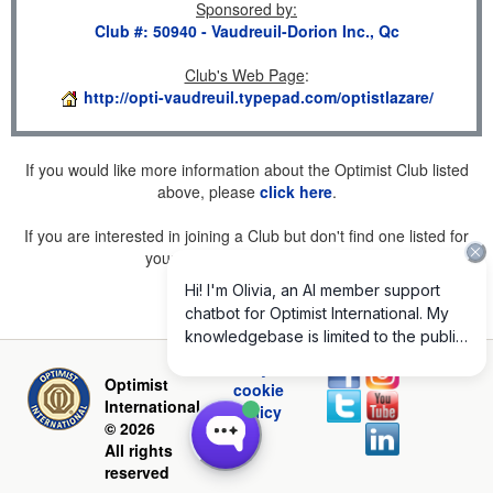
Sponsored by
:
Club #: 50940 - Vaudreuil-Dorion Inc., Qc
Club's Web Page
:
http://opti-vaudreuil.typepad.com/optistlazare/
If you would like more information about the Optimist Club listed
above, please
click here
.
If you are interested in joining a Club but don't find one listed for
your area, please
click here
.
Privacy and
Optimist
cookie
International
policy
© 2026
All rights
reserved