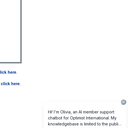
lick here
.
e
click here
.