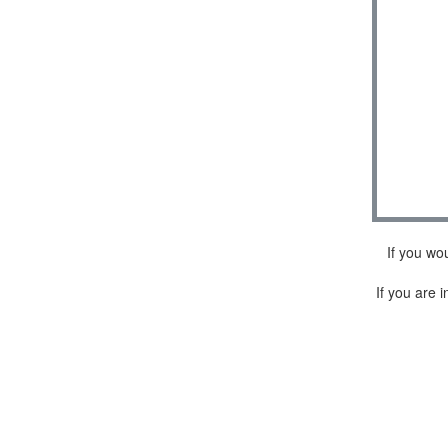
If you wo
If you are i