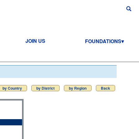
JOIN US
FOUNDATIONS
by Country
by District
by Region
Back