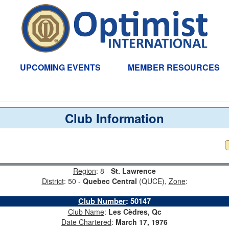
UPCOMING EVENTS
MEMBER RESOURCES
Club Information
Region
: 8 -
St. Lawrence
District
: 50 -
Quebec Central
(QUCE),
Zone
:
Club Number
:
50147
Club Name
:
Les Cèdres, Qc
Date Chartered
:
March 17, 1976