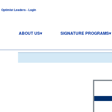
Optimist Leaders - Login
ABOUT US
SIGNATURE PROGRAMS