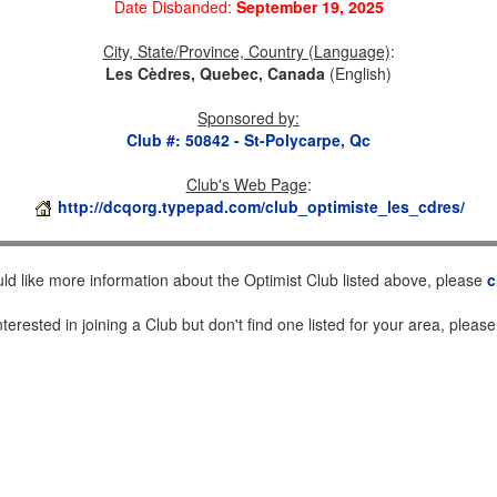
Date Disbanded:
September 19, 2025
City, State/Province, Country (Language)
:
Les Cèdres, Quebec, Canada
(English)
Sponsored by
:
Club #: 50842 - St-Polycarpe, Qc
Club's Web Page
:
http://dcqorg.typepad.com/club_optimiste_les_cdres/
uld like more information about the Optimist Club listed above, please
c
nterested in joining a Club but don't find one listed for your area, pleas