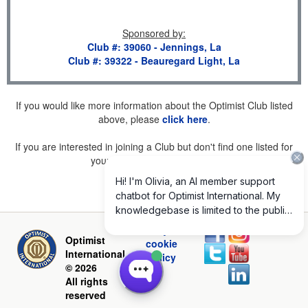
Sponsored by
:
Club #: 39060 - Jennings, La
Club #: 39322 - Beauregard Light, La
If you would like more information about the Optimist Club listed
above, please
click here
.
If you are interested in joining a Club but don't find one listed for
your area, please
click here
.
Privacy and
Optimist
cookie
International
policy
© 2026
All rights
reserved