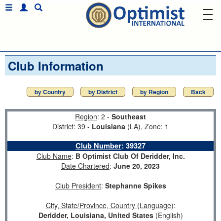
Club Information
by Country
by District
by Region
Back
Region
: 2 -
Southeast
District
: 39 -
Louisiana
(LA),
Zone
: 1
Club Number
:
39327
Club Name
:
B Optimist Club Of Deridder, Inc.
Date Chartered
:
June 20, 2023
Club President
:
Stephanne Spikes
City, State/Province, Country (Language)
:
Deridder, Louisiana, United States
(English)