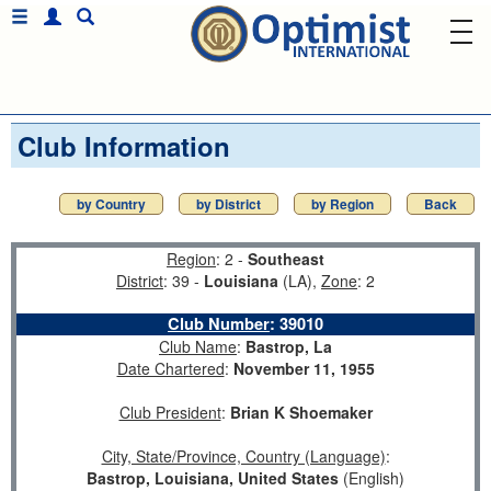
Club Information
by Country
by District
by Region
Back
Region
: 2 -
Southeast
District
: 39 -
Louisiana
(LA),
Zone
: 2
Club Number
:
39010
Club Name
:
Bastrop, La
Date Chartered
:
November 11, 1955
Club President
:
Brian K Shoemaker
City, State/Province, Country (Language)
:
Bastrop, Louisiana, United States
(English)