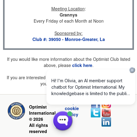
Meeting Location
:
Grannys
Every Friday of each Month at Noon
Sponsored by
:
Club #: 39050 - Monroe-Greater, La
If you would like more information about the Optimist Club listed
above, please
click here
.
If you are interested in joining a Club but don't find one listed for
your area, please
click here
.
Privacy and
Optimist
cookie
International
policy
© 2026
All rights
reserved