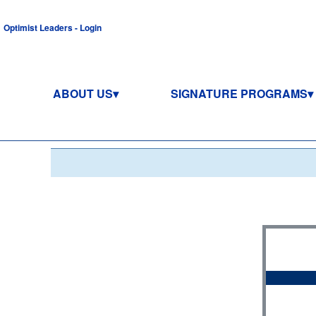
Optimist Leaders - Login
ABOUT US
SIGNATURE PROGRAMS