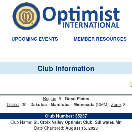
UPCOMING EVENTS
MEMBER RESOURCES
Club Information
Region
: 5 -
Great Plains
District
: 35 -
Dakotas - Manitoba - Minnesota
(DMM),
Zone
: 8
Club Number
:
35237
Club Name
:
St. Croix Valley Optimist Club, Stillwater, Mn
Date Chartered
:
August 15, 2023