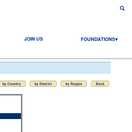
JOIN US
FOUNDATIONS
by Country
by District
by Region
Back