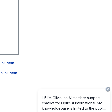
lick here
.
e
click here
.