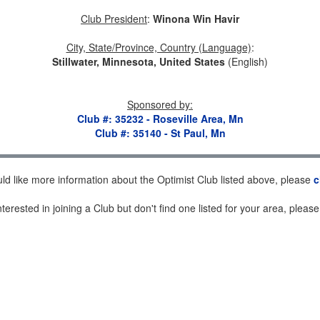
Club President
:
Winona Win Havir
City, State/Province, Country (Language)
:
Stillwater, Minnesota, United States
(English)
Sponsored by
:
Club #: 35232 - Roseville Area, Mn
Club #: 35140 - St Paul, Mn
uld like more information about the Optimist Club listed above, please
c
nterested in joining a Club but don't find one listed for your area, pleas