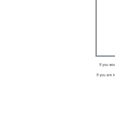
If you wo
If you are i