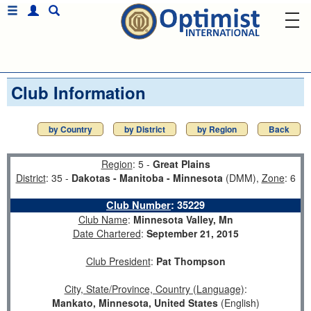
Club Information
by Country
by District
by Region
Back
Region
: 5 -
Great Plains
District
: 35 -
Dakotas - Manitoba - Minnesota
(DMM),
Zone
: 6
Club Number
:
35229
Club Name
:
Minnesota Valley, Mn
Date Chartered
:
September 21, 2015
Club President
:
Pat Thompson
City, State/Province, Country (Language)
:
Mankato, Minnesota, United States
(English)