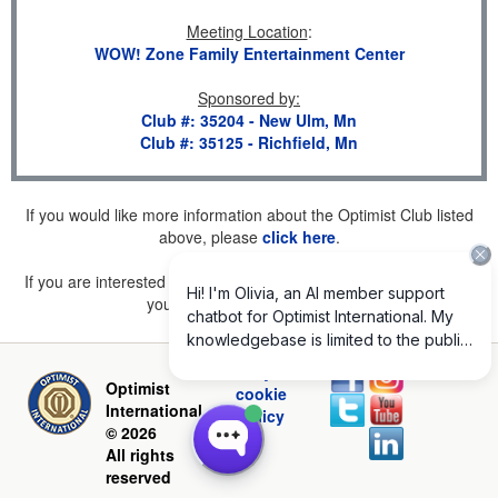
Meeting Location
:
WOW! Zone Family Entertainment Center
Sponsored by
:
Club #: 35204 - New Ulm, Mn
Club #: 35125 - Richfield, Mn
If you would like more information about the Optimist Club listed
above, please
click here
.
If you are interested in joining a Club but don't find one listed for
your area, please
click here
.
Privacy and
Optimist
cookie
International
policy
© 2026
All rights
reserved