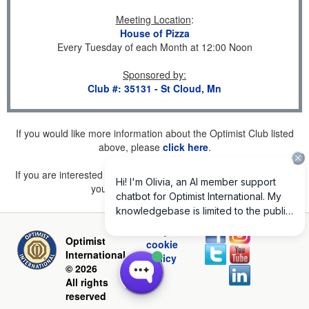
Meeting Location
:
House of Pizza
Every Tuesday of each Month at 12:00 Noon
Sponsored by
:
Club #: 35131 - St Cloud, Mn
If you would like more information about the Optimist Club listed
above, please
click here
.
If you are interested in joining a Club but don't find one listed for
your area, please
click here
.
Privacy and
Optimist
cookie
International
policy
© 2026
All rights
reserved