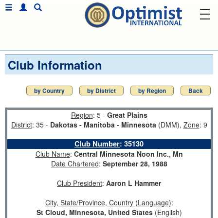
Club Information
by Country
by District
by Region
Back
Region
: 5 -
Great Plains
District
: 35 -
Dakotas - Manitoba - Minnesota
(DMM),
Zone
: 9
Club Number
:
35130
Club Name
:
Central Minnesota Noon Inc., Mn
Date Chartered
:
September 28, 1988
Club President
:
Aaron L Hammer
City, State/Province, Country (Language)
:
St Cloud, Minnesota, United States
(English)