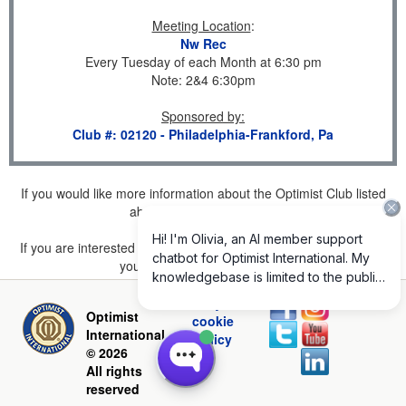
Meeting Location
:
Nw Rec
Every Tuesday of each Month at 6:30 pm
Note: 2&4 6:30pm
Sponsored by
:
Club #: 02120 - Philadelphia-Frankford, Pa
If you would like more information about the Optimist Club listed
above, please
click here
.
If you are interested in joining a Club but don't find one listed for
your area, please
click here
.
Privacy and
Optimist
cookie
International
policy
© 2026
All rights
reserved