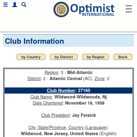
Club Information
by Country
by District
by Region
Back
Region
: 3 -
Mid-Atlantic
District
: 2 -
Atlantic Central
(AC),
Zone
: 2
Club Number
:
27160
Club Name
:
Wildwood-Wildwoods, Nj
Date Chartered
:
November 18, 1958
Club President
:
Jay Fetsick
City, State/Province, Country (Language)
:
Wildwood, New Jersey, United States
(English)