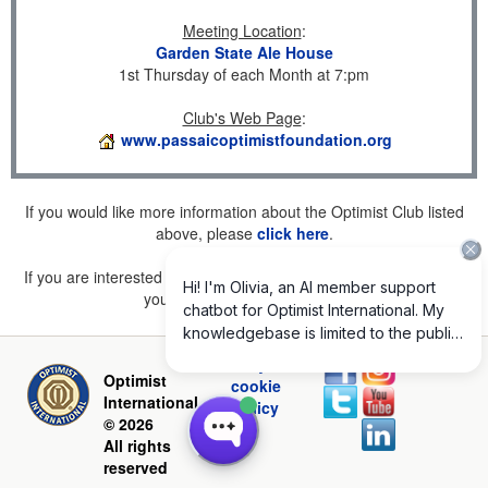
Meeting Location
:
Garden State Ale House
1st Thursday of each Month at 7:pm
Club's Web Page
:
www.passaicoptimistfoundation.org
If you would like more information about the Optimist Club listed
above, please
click here
.
If you are interested in joining a Club but don't find one listed for
your area, please
click here
.
Privacy and
Optimist
cookie
International
policy
© 2026
All rights
reserved