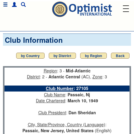
Club Information
by Country
by District
by Region
Back
Region
: 3 -
Mid-Atlantic
District
: 2 -
Atlantic Central
(AC),
Zone
: 3
Club Number
:
27105
Club Name
:
Passaic, Nj
Date Chartered
:
March 10, 1949
Club President
:
Dan Sheridan
City, State/Province, Country (Language)
:
Passaic, New Jersey, United States
(English)