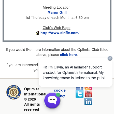
Meeting Location
:
Manor Grill
1st Thursday of each Month at 6:30 pm
Club's Web Page
:
http://www.slrifle.com/
If you would like more information about the Optimist Club listed
above, please
click here
.
If you are interested in joining a Club but don't find one listed for
your area, please
click here
.
Privacy and
Optimist
cookie
International
policy
© 2026
All rights
reserved