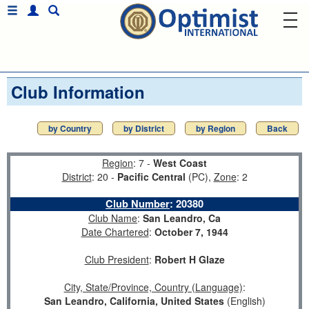
Club Information
by Country
by District
by Region
Back
Region
: 7 -
West Coast
District
: 20 -
Pacific Central
(PC),
Zone
: 2
Club Number
:
20380
Club Name
:
San Leandro, Ca
Date Chartered
:
October 7, 1944
Club President
:
Robert H Glaze
City, State/Province, Country (Language)
:
San Leandro, California, United States
(English)