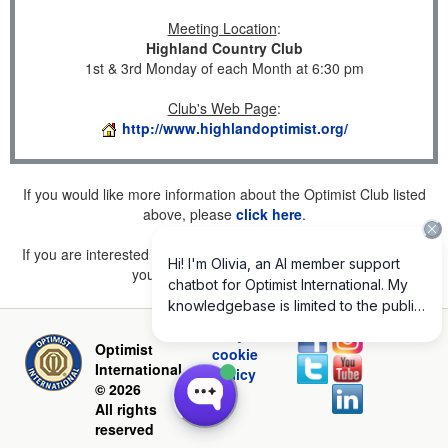
Meeting Location
:
Highland Country Club
1st & 3rd Monday of each Month at 6:30 pm
Club's Web Page
:
http://www.highlandoptimist.org/
If you would like more information about the Optimist Club listed
above, please
click here
.
If you are interested in joining a Club but don't find one listed for
your area, please
click here
.
Privacy and
Optimist
cookie
International
policy
© 2026
All rights
reserved