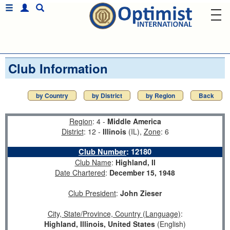
Club Information
by Country
by District
by Region
Back
Region
: 4 -
Middle America
District
: 12 -
Illinois
(IL),
Zone
: 6
Club Number
:
12180
Club Name
:
Highland, Il
Date Chartered
:
December 15, 1948
Club President
:
John Zieser
City, State/Province, Country (Language)
:
Highland, Illinois, United States
(English)