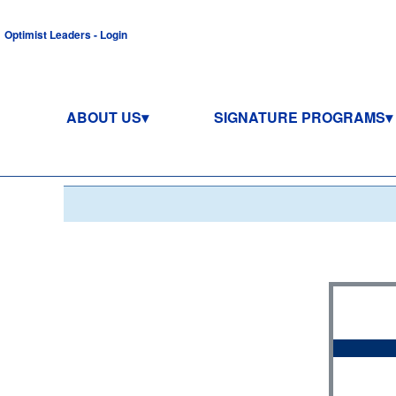
Optimist Leaders - Login
ABOUT US
SIGNATURE PROGRAMS