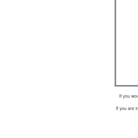
If you wo
If you are i