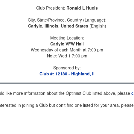
Club President
:
Ronald L Huels
City, State/Province, Country (Language)
:
Carlyle, Illinois, United States
(English)
Meeting Location
:
Carlyle VFW Hall
Wednesday of each Month at 7:00 pm
Note: Wed 1 7:00 pm
Sponsored by
:
Club #: 12180 - Highland, Il
uld like more information about the Optimist Club listed above, please
c
nterested in joining a Club but don't find one listed for your area, pleas