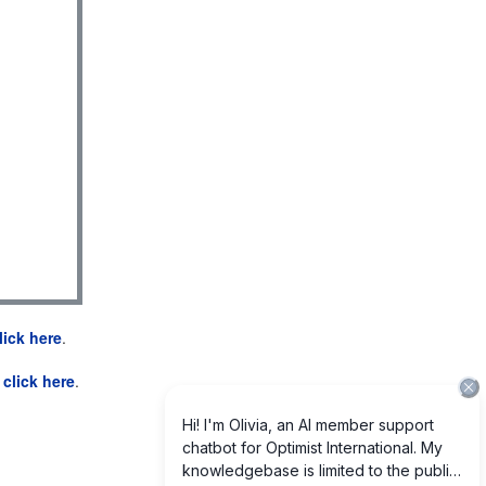
lick here
.
e
click here
.