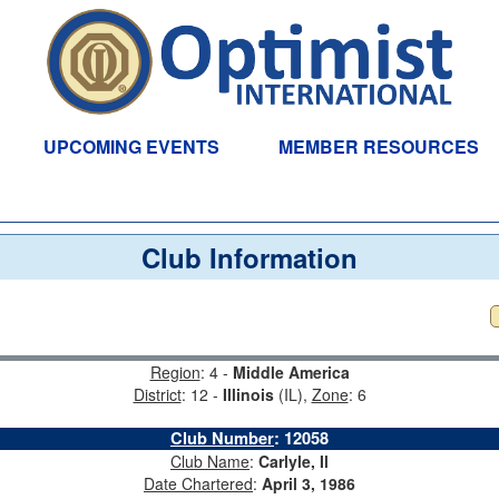
UPCOMING EVENTS
MEMBER RESOURCES
Club Information
Region
: 4 -
Middle America
District
: 12 -
Illinois
(IL),
Zone
: 6
Club Number
:
12058
Club Name
:
Carlyle, Il
Date Chartered
:
April 3, 1986