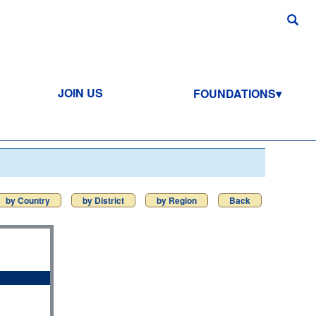
JOIN US
FOUNDATIONS
by Country
by District
by Region
Back