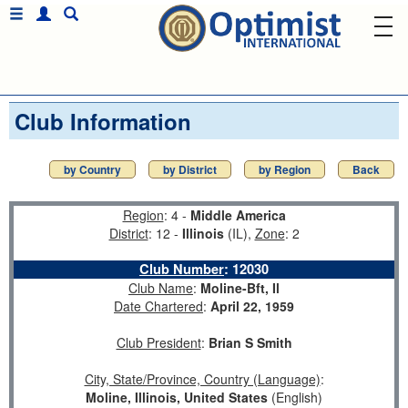
Club Information
by Country
by District
by Region
Back
Region
: 4 -
Middle America
District
: 12 -
Illinois
(IL),
Zone
: 2
Club Number
:
12030
Club Name
:
Moline-Bft, Il
Date Chartered
:
April 22, 1959
Club President
:
Brian S Smith
City, State/Province, Country (Language)
:
Moline, Illinois, United States
(English)