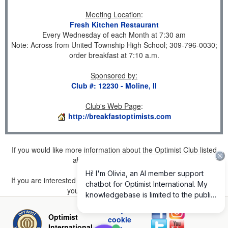
Meeting Location
:
Fresh Kitchen Restaurant
Every Wednesday of each Month at 7:30 am
Note: Across from United Township High School; 309-796-0030;
order breakfast at 7:10 a.m.
Sponsored by
:
Club #: 12230 - Moline, Il
Club's Web Page
:
http://breakfastoptimists.com
If you would like more information about the Optimist Club listed
above, please
click here
.
If you are interested in joining a Club but don't find one listed for
your area, please
click here
.
Privacy and
Optimist
cookie
International