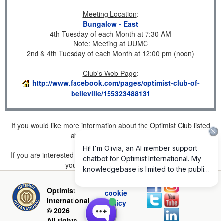
Meeting Location
:
Bungalow - East
4th Tuesday of each Month at 7:30 AM
Note: Meeting at UUMC
2nd & 4th Tuesday of each Month at 12:00 pm (noon)
Club's Web Page
:
http://www.facebook.com/pages/optimist-club-of-
belleville/155323488131
If you would like more information about the Optimist Club listed
above, please
click here
.
If you are interested in joining a Club but don't find one listed for
your area, please
click here
.
Privacy and
Optimist
cookie
International
policy
© 2026
All rights