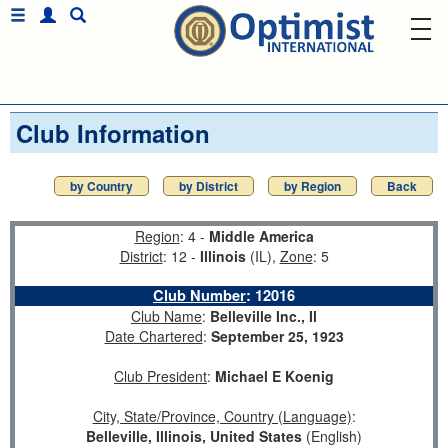
Club Information
by Country
by District
by Region
Back
Region
: 4 -
Middle America
District
: 12 -
Illinois
(IL),
Zone
: 5
Club Number
:
12016
Club Name
:
Belleville Inc., Il
Date Chartered
:
September 25, 1923
Club President
:
Michael E Koenig
City, State/Province, Country (Language)
:
Belleville, Illinois, United States
(English)