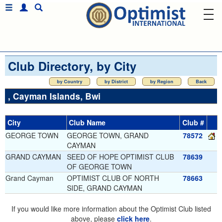
Club Directory, by City
by Country
by District
by Region
Back
, Cayman Islands, Bwi
City
Club Name
Club #
GEORGE TOWN
GEORGE TOWN, GRAND
78572
CAYMAN
GRAND CAYMAN
SEED OF HOPE OPTIMIST CLUB
78639
OF GEORGE TOWN
Grand Cayman
OPTIMIST CLUB OF NORTH
78663
SIDE, GRAND CAYMAN
If you would like more information about the Optimist Club listed
above, please
click here
.