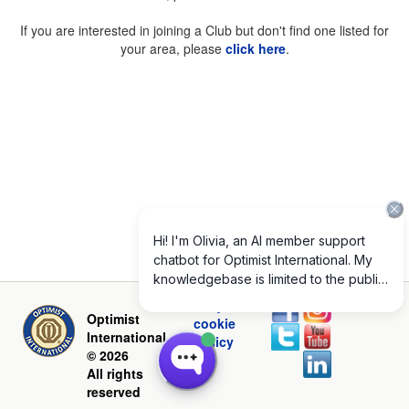
If you are interested in joining a Club but don't find one listed for
your area, please
click here
.
Privacy and
Optimist
cookie
International
policy
© 2026
All rights
reserved