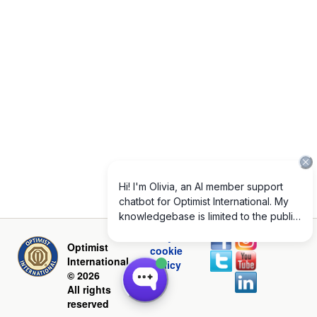
Privacy and
Optimist
cookie
International
policy
© 2026
All rights
reserved