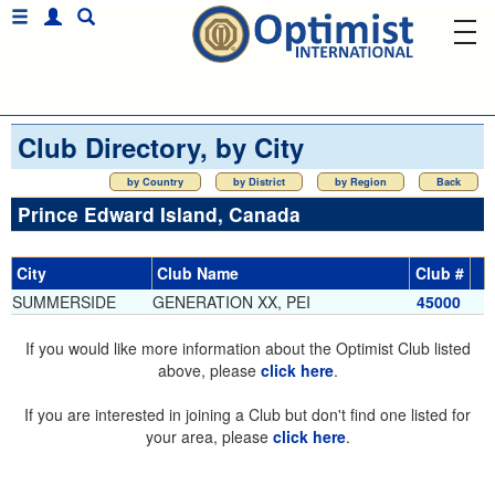
Club Directory, by City
by Country
by District
by Region
Back
Prince Edward Island, Canada
City
Club Name
Club #
SUMMERSIDE
GENERATION XX, PEI
45000
If you would like more information about the Optimist Club listed
above, please
click here
.
If you are interested in joining a Club but don't find one listed for
your area, please
click here
.