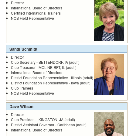
Director
International Board of Directors
Certified International Trainers
NCB Field Representative
Sandi Schmidt
Director
Club Secretary - BETTENDORF, IA (adult)
Club Treasurer - MOLINE-BFT, IL (adult)
International Board of Directors
District Foundation Representative - Illinois (adult)
District Foundation Representative - Iowa (adult)
Club Trainers
NCB Field Representative
Dave Wilson
Director
Club President - KINGSTON, JA (adult)
District Assistant Governor - Caribbean (adult)
International Board of Directors