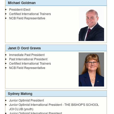
Michael Goldman
President-Elect
Certified International Trainers
NCB Field Representative
Janet D Oord Graves
Immediate Past President
Past International President
Certified International Trainers
NCB Field Representative
Sydney Mafong
Junior Optimist President
Junior Optimist International President - THE BISHOP'S SCHOOL
JOI CLUB (youth)
Junior Optimist International President