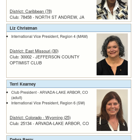
District: Caribbean (78)
Club: 78458 - NORTH ST ANDREW, JA
Liz Christman
International Vice President, Region 4 (MAM)
District: East Missouri (30)
Club: 30002 - JEFFERSON COUNTY
OPTIMIST CLUB
Terri Kearney
Club President - ARVADA-LAKE ARBOR, CO
(adult)
International Vice President, Region 6 (SW)
District: Colorado - Wyoming (25)
Club: 25134 - ARVADA-LAKE ARBOR, CO
Debra Berry