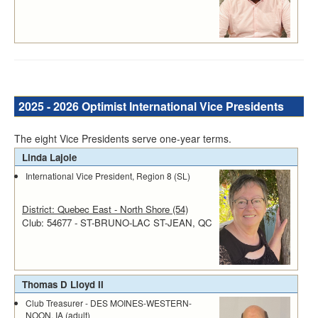
2025 - 2026 Optimist International Vice Presidents
The eight Vice Presidents serve one-year terms.
Linda Lajoie
International Vice President, Region 8 (SL)
District: Quebec East - North Shore (54)
Club: 54677 - ST-BRUNO-LAC ST-JEAN, QC
Thomas D Lloyd II
Club Treasurer - DES MOINES-WESTERN-
NOON, IA (adult)