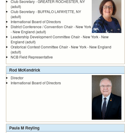
Club Secretary - GREATER ROCHESTER, NY
(adult)
Club Secretary - BUFFALO LAFAYETTE, NY
(adult)
International Board of Directors
District Conference / Convention Chair - New York
- New England (adult)
Leadership Development Committee Chair - New York - New
England (adult)
Oratorical Contest Committee Chair - New York - New England
(adult)
NCB Field Representative
Rod McKendrick
Director
International Board of Directors
Paula M Reyling