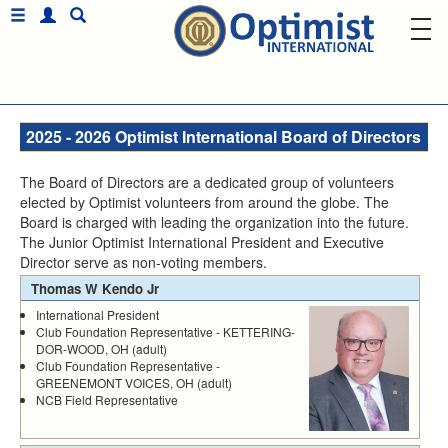
2025 - 2026 Optimist International Board of Directors
The Board of Directors are a dedicated group of volunteers
elected by Optimist volunteers from around the globe. The
Board is charged with leading the organization into the future.
The Junior Optimist International President and Executive
Director serve as non-voting members.
Thomas W Kendo Jr
International President
Club Foundation Representative - KETTERING-
DOR-WOOD, OH (adult)
Club Foundation Representative -
GREENEMONT VOICES, OH (adult)
NCB Field Representative