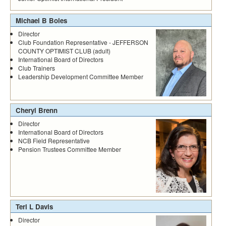
Michael B Boles
Director
Club Foundation Representative - JEFFERSON
COUNTY OPTIMIST CLUB (adult)
International Board of Directors
Club Trainers
Leadership Development Committee Member
Cheryl Brenn
Director
International Board of Directors
NCB Field Representative
Pension Trustees Committee Member
Teri L Davis
Director