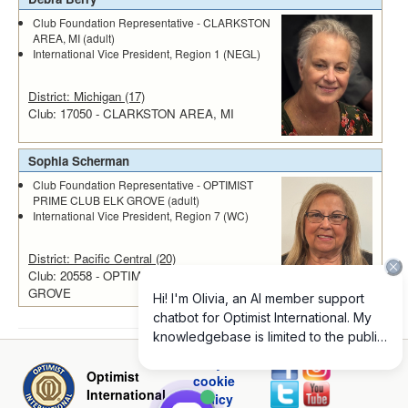
Club Foundation Representative - CLARKSTON
AREA, MI (adult)
International Vice President, Region 1 (NEGL)
District: Michigan (17)
Club: 17050 - CLARKSTON AREA, MI
Sophia Scherman
Club Foundation Representative - OPTIMIST
PRIME CLUB ELK GROVE (adult)
International Vice President, Region 7 (WC)
District: Pacific Central (20)
Club: 20558 - OPTIMIST PRIME CLUB ELK
GROVE
Privacy and
Optimist
cookie
International
policy