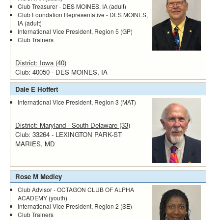
Club Treasurer - DES MOINES, IA (adult)
Club Foundation Representative - DES MOINES,
IA (adult)
International Vice President, Region 5 (GP)
Club Trainers
District: Iowa (40)
Club: 40050 - DES MOINES, IA
Dale E Hoffert
International Vice President, Region 3 (MAT)
District: Maryland - South Delaware (33)
Club: 33264 - LEXINGTON PARK-ST
MARIES, MD
Rose M Medley
Club Advisor - OCTAGON CLUB OF ALPHA
ACADEMY (youth)
International Vice President, Region 2 (SE)
Club Trainers