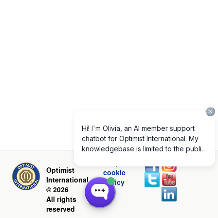
Privacy and
Optimist
cookie
International
policy
© 2026
All rights
reserved