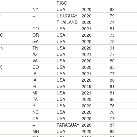
RICO
NY
USA
2020
82
O
--
URUGUAY
2020
79
--
THAILAND
2020
74
CO
USA
2021
81
GO
OR
USA
2020
75
GA
USA
2020
79
WN
TN
USA
2020
91
AZ
USA
2021
77
S
VA
USA
2020
80
K
CO
USA
2020
85
IA
USA
2021
77
IA
USA
2020
86
FL
USA
2019
81
MI
USA
2021
81
PA
USA
2020
86
RI
USA
2022
76
NC
USA
2020
76
CA
USA
2020
77
--
PARAGUAY
2020
87
MN
USA
2020
83