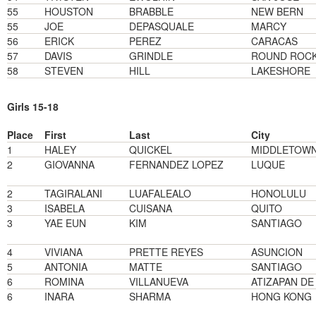
55
HOUSTON
BRABBLE
NEW BERN
55
JOE
DEPASQUALE
MARCY
56
ERICK
PEREZ
CARACAS
57
DAVIS
GRINDLE
ROUND ROC
58
STEVEN
HILL
LAKESHORE
Girls 15-18
Place
First
Last
City
1
HALEY
QUICKEL
MIDDLETOW
2
GIOVANNA
FERNANDEZ LOPEZ
LUQUE
2
TAGIRALANI
LUAFALEALO
HONOLULU
3
ISABELA
CUISANA
QUITO
3
YAE EUN
KIM
SANTIAGO
4
VIVIANA
PRETTE REYES
ASUNCION
5
ANTONIA
MATTE
SANTIAGO
6
ROMINA
VILLANUEVA
ATIZAPAN D
6
INARA
SHARMA
HONG KONG