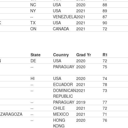
NC
USA
2020
88
NY
USA
2021
89
--
VENEZUELA
2021
87
K
TX
USA
2021
90
ON
CANADA
2021
72
State
Country
Grad Yr
R1
N
DE
USA
2020
72
--
PARAGUAY
2020
75
HI
USA
2020
74
--
ECUADOR
2021
78
--
DOMINICAN
2021
73
REPUBLIC
--
PARAGUAY
2019
77
--
CHILE
2021
72
E ZARAGOZA
--
MEXICO
2021
71
--
HONG
2020
76
KONG