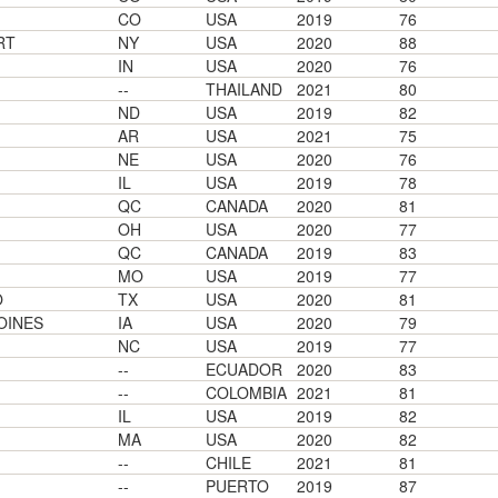
CO
USA
2019
76
RT
NY
USA
2020
88
IN
USA
2020
76
--
THAILAND
2021
80
ND
USA
2019
82
AR
USA
2021
75
NE
USA
2020
76
IL
USA
2019
78
QC
CANADA
2020
81
OH
USA
2020
77
QC
CANADA
2019
83
MO
USA
2019
77
O
TX
USA
2020
81
OINES
IA
USA
2020
79
NC
USA
2019
77
--
ECUADOR
2020
83
--
COLOMBIA
2021
81
IL
USA
2019
82
MA
USA
2020
82
--
CHILE
2021
81
--
PUERTO
2019
87