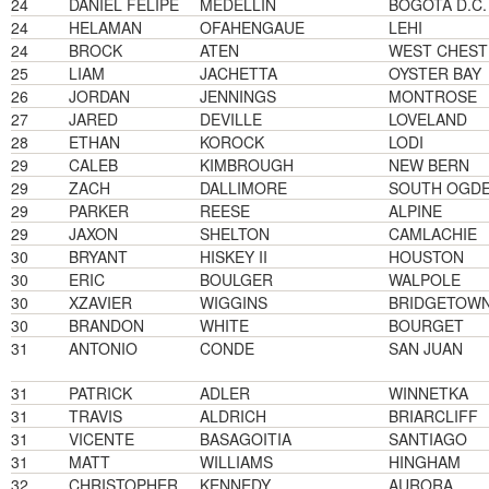
24
DANIEL FELIPE
MEDELLIN
BOGOTA D.C.
24
HELAMAN
OFAHENGAUE
LEHI
24
BROCK
ATEN
WEST CHEST
25
LIAM
JACHETTA
OYSTER BAY
26
JORDAN
JENNINGS
MONTROSE
27
JARED
DEVILLE
LOVELAND
28
ETHAN
KOROCK
LODI
29
CALEB
KIMBROUGH
NEW BERN
29
ZACH
DALLIMORE
SOUTH OGD
29
PARKER
REESE
ALPINE
29
JAXON
SHELTON
CAMLACHIE
30
BRYANT
HISKEY II
HOUSTON
30
ERIC
BOULGER
WALPOLE
30
XZAVIER
WIGGINS
BRIDGETOW
30
BRANDON
WHITE
BOURGET
31
ANTONIO
CONDE
SAN JUAN
31
PATRICK
ADLER
WINNETKA
31
TRAVIS
ALDRICH
BRIARCLIFF
31
VICENTE
BASAGOITIA
SANTIAGO
31
MATT
WILLIAMS
HINGHAM
32
CHRISTOPHER
KENNEDY
AURORA