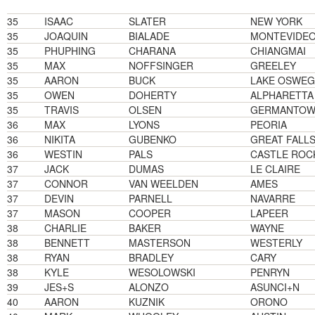
35
ISAAC
SLATER
NEW YORK
35
JOAQUIN
BIALADE
MONTEVIDE
35
PHUPHING
CHARANA
CHIANGMAI
35
MAX
NOFFSINGER
GREELEY
35
AARON
BUCK
LAKE OSWE
35
OWEN
DOHERTY
ALPHARETTA
35
TRAVIS
OLSEN
GERMANTO
36
MAX
LYONS
PEORIA
36
NIKITA
GUBENKO
GREAT FALL
36
WESTIN
PALS
CASTLE ROC
37
JACK
DUMAS
LE CLAIRE
37
CONNOR
VAN WEELDEN
AMES
37
DEVIN
PARNELL
NAVARRE
37
MASON
COOPER
LAPEER
38
CHARLIE
BAKER
WAYNE
38
BENNETT
MASTERSON
WESTERLY
38
RYAN
BRADLEY
CARY
38
KYLE
WESOLOWSKI
PENRYN
39
JES+S
ALONZO
ASUNCI+N
40
AARON
KUZNIK
ORONO