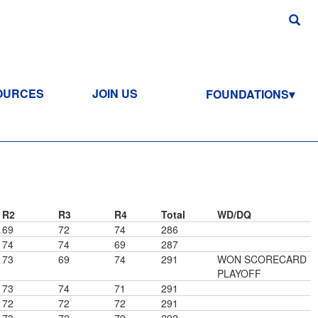
OURCES
JOIN US
FOUNDATIONS
R2
R3
R4
Total
WD/DQ
69
72
74
286
74
74
69
287
73
69
74
291
WON SCORECARD
PLAYOFF
73
74
71
291
72
72
72
291