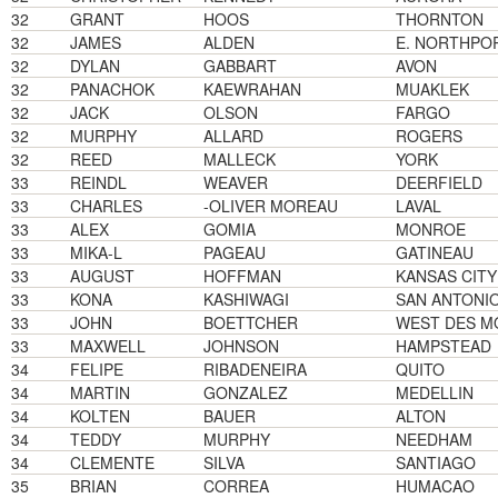
32
GRANT
HOOS
THORNTON
32
JAMES
ALDEN
E. NORTHPO
32
DYLAN
GABBART
AVON
32
PANACHOK
KAEWRAHAN
MUAKLEK
32
JACK
OLSON
FARGO
32
MURPHY
ALLARD
ROGERS
32
REED
MALLECK
YORK
33
REINDL
WEAVER
DEERFIELD
33
CHARLES
-OLIVER MOREAU
LAVAL
33
ALEX
GOMIA
MONROE
33
MIKA-L
PAGEAU
GATINEAU
33
AUGUST
HOFFMAN
KANSAS CITY
33
KONA
KASHIWAGI
SAN ANTONI
33
JOHN
BOETTCHER
WEST DES M
33
MAXWELL
JOHNSON
HAMPSTEAD
34
FELIPE
RIBADENEIRA
QUITO
34
MARTIN
GONZALEZ
MEDELLIN
34
KOLTEN
BAUER
ALTON
34
TEDDY
MURPHY
NEEDHAM
34
CLEMENTE
SILVA
SANTIAGO
35
BRIAN
CORREA
HUMACAO