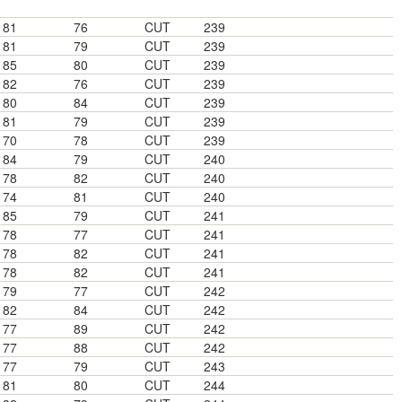
81
76
CUT
239
81
79
CUT
239
85
80
CUT
239
82
76
CUT
239
80
84
CUT
239
81
79
CUT
239
70
78
CUT
239
84
79
CUT
240
78
82
CUT
240
74
81
CUT
240
85
79
CUT
241
78
77
CUT
241
78
82
CUT
241
78
82
CUT
241
79
77
CUT
242
82
84
CUT
242
77
89
CUT
242
77
88
CUT
242
77
79
CUT
243
81
80
CUT
244