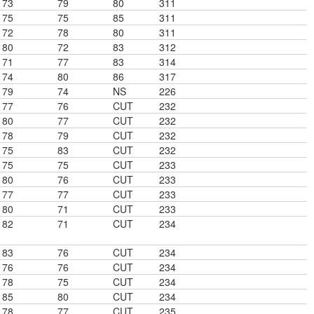
73
79
80
311
75
75
85
311
72
78
80
311
80
72
83
312
71
77
83
314
74
80
86
317
79
74
NS
226
77
76
CUT
232
80
77
CUT
232
78
79
CUT
232
75
83
CUT
232
75
75
CUT
233
80
76
CUT
233
77
77
CUT
233
80
71
CUT
233
82
71
CUT
234
83
76
CUT
234
76
76
CUT
234
78
75
CUT
234
85
80
CUT
234
78
77
CUT
235