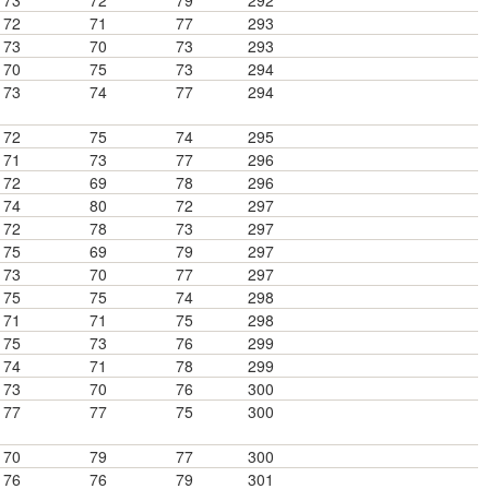
73
72
79
292
72
71
77
293
73
70
73
293
70
75
73
294
73
74
77
294
72
75
74
295
71
73
77
296
72
69
78
296
74
80
72
297
72
78
73
297
75
69
79
297
73
70
77
297
75
75
74
298
71
71
75
298
75
73
76
299
74
71
78
299
73
70
76
300
77
77
75
300
70
79
77
300
76
76
79
301