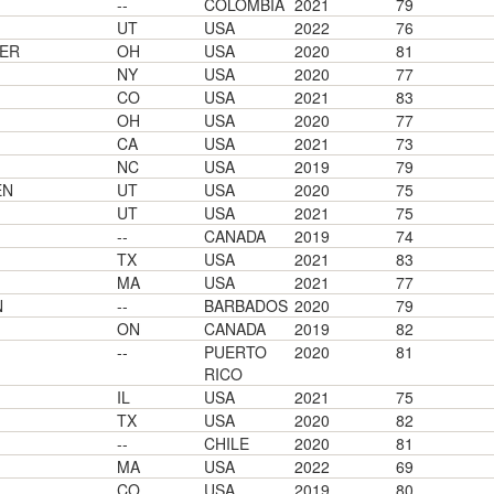
--
COLOMBIA
2021
79
UT
USA
2022
76
ER
OH
USA
2020
81
NY
USA
2020
77
CO
USA
2021
83
OH
USA
2020
77
CA
USA
2021
73
NC
USA
2019
79
EN
UT
USA
2020
75
UT
USA
2021
75
--
CANADA
2019
74
TX
USA
2021
83
MA
USA
2021
77
N
--
BARBADOS
2020
79
ON
CANADA
2019
82
--
PUERTO
2020
81
RICO
IL
USA
2021
75
TX
USA
2020
82
--
CHILE
2020
81
MA
USA
2022
69
CO
USA
2019
80