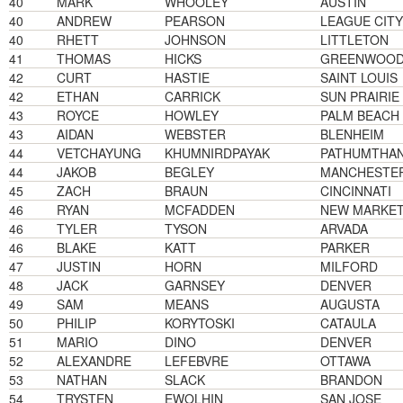
40
MARK
WHOOLEY
AUSTIN
40
ANDREW
PEARSON
LEAGUE CITY
40
RHETT
JOHNSON
LITTLETON
41
THOMAS
HICKS
GREENWOOD 
42
CURT
HASTIE
SAINT LOUIS
42
ETHAN
CARRICK
SUN PRAIRIE
43
ROYCE
HOWLEY
PALM BEACH
43
AIDAN
WEBSTER
BLENHEIM
44
VETCHAYUNG
KHUMNIRDPAYAK
PATHUMTHAN
44
JAKOB
BEGLEY
MANCHESTE
45
ZACH
BRAUN
CINCINNATI
46
RYAN
MCFADDEN
NEW MARKE
46
TYLER
TYSON
ARVADA
46
BLAKE
KATT
PARKER
47
JUSTIN
HORN
MILFORD
48
JACK
GARNSEY
DENVER
49
SAM
MEANS
AUGUSTA
50
PHILIP
KORYTOSKI
CATAULA
51
MARIO
DINO
DENVER
52
ALEXANDRE
LEFEBVRE
OTTAWA
53
NATHAN
SLACK
BRANDON
54
TRYSTEN
EWOLHIN
SAN JOSE