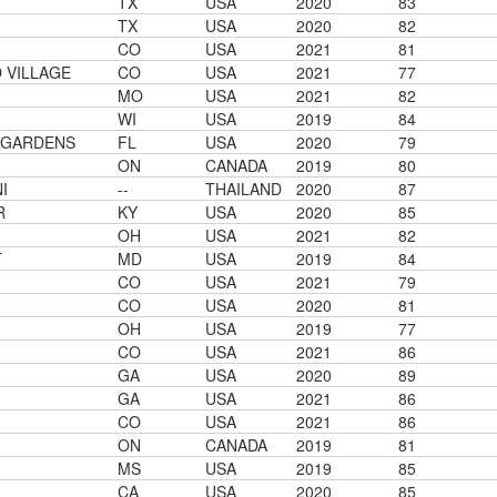
TX
USA
2020
83
TX
USA
2020
82
CO
USA
2021
81
VILLAGE
CO
USA
2021
77
MO
USA
2021
82
WI
USA
2019
84
 GARDENS
FL
USA
2020
79
ON
CANADA
2019
80
I
--
THAILAND
2020
87
R
KY
USA
2020
85
OH
USA
2021
82
T
MD
USA
2019
84
CO
USA
2021
79
CO
USA
2020
81
OH
USA
2019
77
CO
USA
2021
86
GA
USA
2020
89
GA
USA
2021
86
CO
USA
2021
86
ON
CANADA
2019
81
MS
USA
2019
85
CA
USA
2020
85