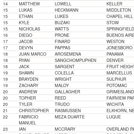
14
MATTHEW
LOWELL
KELLER
15
LUKAS
HECKMANN
MIDDLETON
15
ETHAN
LUKES
CHAPEL HILL
15
KYLE
BUZAKI
STOW
15
NICHOLAS
WATTS
SPRINGFIEL
16
DIEGO
PRONE
BUENOS AIR
17
JACOB
FINARD
WESTON
17
DEVYN
PAPPAS
JONESBORO
18
JUAN MARCO
AROSEMENA
PANAMA
18
RYAN
SANGCHOMPUPHEN
DENVER
18
JACK
SARGENT
FRUIT HEIGH
19
SHAWN
COLELLA
MARCELLUS
19
BRAYDEN
WRIGHT
SULPHUR
19
ZACHARY
MALOY
POTOMAC
20
ANDREW
GALLAGHER
GRIMESLAND
20
TOPHER
REED
FAIRVIEW PA
20
TYLER
TRUDO
WICHITA
21
CHRISTOPHER
RASMUSSEN
ELKHORN, N
22
FABRICIO
MEZA DUARTE
LUQUE
MANUEL
23
IAN
MCCRARY
OVERLAND P