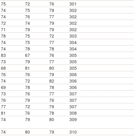
75
72
76
301
74
75
79
302
74
76
77
302
72
74
79
302
71
79
79
302
78
75
72
303
74
75
77
304
74
78
78
304
83
67
76
305
73
79
77
305
68
81
80
305
76
76
79
306
74
72
82
306
69
78
78
306
73
76
77
307
76
79
76
307
77
72
79
307
81
76
78
308
74
79
80
309
74
80
79
310