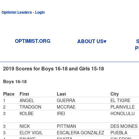
Optimist Leaders - Login
OPTIMIST.ORG
ABOUT US
P
2019 Scores for Boys 16-18 and Girls 15-18
Boys 16-18
Place
First
Last
City
1
ANGEL
GUERRA
EL TIGRE
2
TRADGON
MCCRAE
PLAINVILLE
3
KOLBE
IREI
HONOLULU
3
NICK
PITTMAN
DES MOINES
3
ELOY VIGIL
ESCALERA GONZALEZ
PUEBLA