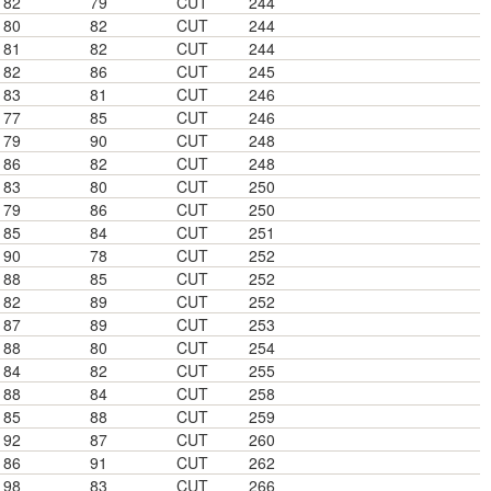
82
79
CUT
244
80
82
CUT
244
81
82
CUT
244
82
86
CUT
245
83
81
CUT
246
77
85
CUT
246
79
90
CUT
248
86
82
CUT
248
83
80
CUT
250
79
86
CUT
250
85
84
CUT
251
90
78
CUT
252
88
85
CUT
252
82
89
CUT
252
87
89
CUT
253
88
80
CUT
254
84
82
CUT
255
88
84
CUT
258
85
88
CUT
259
92
87
CUT
260
86
91
CUT
262
98
83
CUT
266