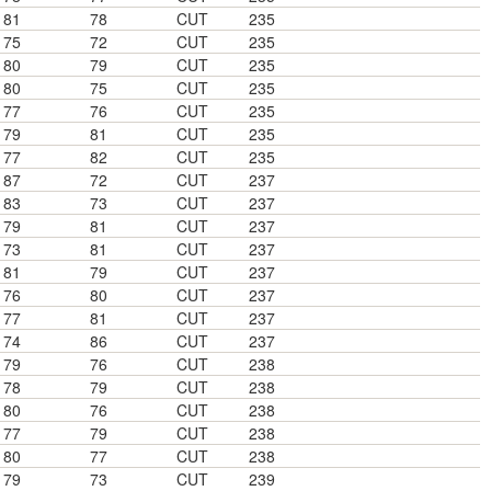
81
78
CUT
235
75
72
CUT
235
80
79
CUT
235
80
75
CUT
235
77
76
CUT
235
79
81
CUT
235
77
82
CUT
235
87
72
CUT
237
83
73
CUT
237
79
81
CUT
237
73
81
CUT
237
81
79
CUT
237
76
80
CUT
237
77
81
CUT
237
74
86
CUT
237
79
76
CUT
238
78
79
CUT
238
80
76
CUT
238
77
79
CUT
238
80
77
CUT
238
79
73
CUT
239