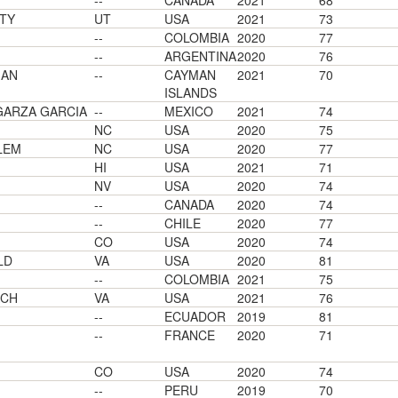
--
CANADA
2021
68
ITY
UT
USA
2021
73
--
COLOMBIA
2020
77
--
ARGENTINA
2020
76
MAN
--
CAYMAN
2021
70
ISLANDS
GARZA GARCIA
--
MEXICO
2021
74
NC
USA
2020
75
LEM
NC
USA
2020
77
HI
USA
2021
71
NV
USA
2020
74
--
CANADA
2020
74
--
CHILE
2020
77
CO
USA
2020
74
LD
VA
USA
2020
81
--
COLOMBIA
2021
75
ACH
VA
USA
2021
76
--
ECUADOR
2019
81
--
FRANCE
2020
71
CO
USA
2020
74
--
PERU
2019
70