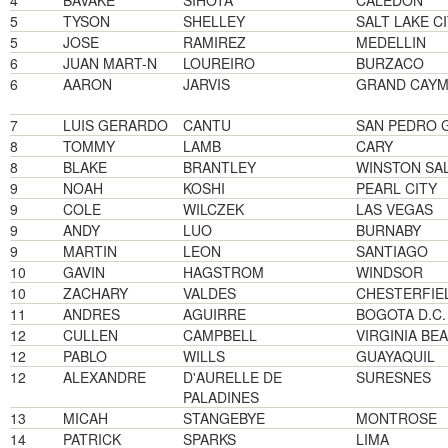
4
BAVAKE
SIHOTA
CALEDON
5
TYSON
SHELLEY
SALT LAKE C
5
JOSE
RAMIREZ
MEDELLIN
6
JUAN MART-N
LOUREIRO
BURZACO
6
AARON
JARVIS
GRAND CAY
7
LUIS GERARDO
CANTU
SAN PEDRO 
8
TOMMY
LAMB
CARY
8
BLAKE
BRANTLEY
WINSTON SA
9
NOAH
KOSHI
PEARL CITY
9
COLE
WILCZEK
LAS VEGAS
9
ANDY
LUO
BURNABY
9
MARTIN
LEON
SANTIAGO
10
GAVIN
HAGSTROM
WINDSOR
10
ZACHARY
VALDES
CHESTERFIE
11
ANDRES
AGUIRRE
BOGOTA D.C.
12
CULLEN
CAMPBELL
VIRGINIA BE
12
PABLO
WILLS
GUAYAQUIL
12
ALEXANDRE
D'AURELLE DE
SURESNES
PALADINES
13
MICAH
STANGEBYE
MONTROSE
14
PATRICK
SPARKS
LIMA