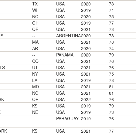
TX
USA
2020
78
WI
USA
2019
74
NC
USA
2020
75
OH
USA
2019
77
D
OR
USA
2021
73
ES
--
ARGENTINA
2020
78
MA
USA
2021
78
AR
USA
2020
74
--
PANAMA
2020
79
CO
USA
2021
76
TS
UT
USA
2021
76
NY
USA
2021
75
LA
USA
2019
78
MD
USA
2021
81
NC
USA
2021
81
RK
OH
USA
2022
76
KS
USA
2019
79
E
NE
USA
2019
73
--
PARAGUAY
2019
76
ARK
KS
USA
2021
77