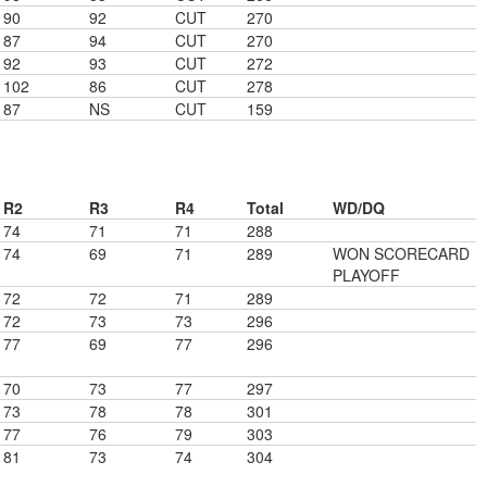
90
92
CUT
270
87
94
CUT
270
92
93
CUT
272
102
86
CUT
278
87
NS
CUT
159
R2
R3
R4
Total
WD/DQ
74
71
71
288
74
69
71
289
WON SCORECARD
PLAYOFF
72
72
71
289
72
73
73
296
77
69
77
296
70
73
77
297
73
78
78
301
77
76
79
303
81
73
74
304