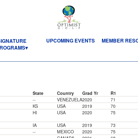
UPCOMING EVENTS
MEMBER RES
SIGNATURE
ROGRAMS
State
Country
Grad Yr
R1
--
VENEZUELA
2020
71
KS
USA
2019
70
HI
USA
2020
75
IA
USA
2019
73
--
MEXICO
2020
75