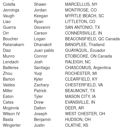
Colella
Shawn
MARCELLUS, NY
Jennings
Jordan
MONTROSE, CO
Vaugh
Keegan
MYRTLE BEACH, SC
Liao
Ryan
LITTLETON, CO
Guerra
Giovanni
SAN ANTONIO, TX
Orr
Carson
CONNERSVILLE, IN
Boucher
Logan
BEACONSFIELD, QC Canada
Ratanakarn
Dhanakrit
BANGPLEE, Thailand
Diaz
Juan pablo
GUAYAQUIL, Ecuador
Munro
Connor
ETOBICOKE, ON Canada
Lendach
Josh
RALEIGH, NC
Bailleres
Santiago
CHASCOMUS, Argentina
Zhou
Yuqi
ROCHESTER, MI
Barton
Kyler
CLEARFIELD, KY
Valdes
Zachary
CHESTERFIELD, VA
Miller
Patrick
BEAUMONT, TX
Eaton
Tyler
MASON CITY, IA
Cates
Drew
EVANSVILLE, IN
Mcginnis
Dalton
DEER, AR
Wilson IV
Joseph
WEST CHESTER, OH
Basta
Benjamin
HUDSON, OH
Wingerter
Justin
OLATHE, KS