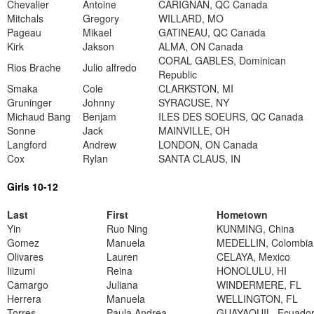
Chevalier
Antoine
CARIGNAN, QC Canada
Mitchals
Gregory
WILLARD, MO
Pageau
Mikael
GATINEAU, QC Canada
Kirk
Jakson
ALMA, ON Canada
CORAL GABLES, Dominican
Rios Brache
Julio alfredo
Republic
Smaka
Cole
CLARKSTON, MI
Gruninger
Johnny
SYRACUSE, NY
Michaud Bang
Benjam
ILES DES SOEURS, QC Canada
Sonne
Jack
MAINVILLE, OH
Langford
Andrew
LONDON, ON Canada
Cox
Rylan
SANTA CLAUS, IN
Girls 10-12
Last
First
Hometown
Yin
Ruo Ning
KUNMING, China
Gomez
Manuela
MEDELLIN, Colombia
Olivares
Lauren
CELAYA, Mexico
Iiizumi
Reina
HONOLULU, HI
Camargo
Juliana
WINDERMERE, FL
Herrera
Manuela
WELLINGTON, FL
Torres
Paula Andrea
GUAYAQUIL, Ecuado