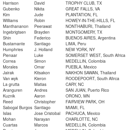
Harrison
David
TROPHY CLUB, TX
Gubenko
Nikita
GREAT FALLS, VA
Kim
Jude
PLANTATION, FL
Williams
Robin
HOWEY-IN-THE-HILLS, FL
Manthananon
Peerawat
NONTHABURI, Thailand
Ingebrigtsen
Brayden
MONTGOMERY, TX
Shin
Federico
BUENOS AIRES, Argentina
Bustamante
Santiago
LIMA, Peru
Humphries
J. Holland
NEW YORK, NY
Pienaar
Luke
SOMERSET WEST, South Africa
Correa
Simon
MEDELLIN, Colombia
Morales
Omar
PUEBLA, Mexico
Jairak
Kitsakon
NAKHON SAWAN, Thailand
Van wyk
Kieron
ROODEPOORT, South Afirca
La grutta
Matias
CARY, NC
Aranguren
Andres
SAN JUAN, Puerto Rico
Kuznik
Aaron
ORONO, MN
Reed
Christopher
FAIRVIEW PARK, OH
Sabogal Burgos
Santiago
MIAMI, FL
Islas
Jose Cristobal
PACHUCA, Mexico
Mohan
Narayan
CHARLOTTE, NC
Cuartas
Marcos
MEDELLIN, Colombia