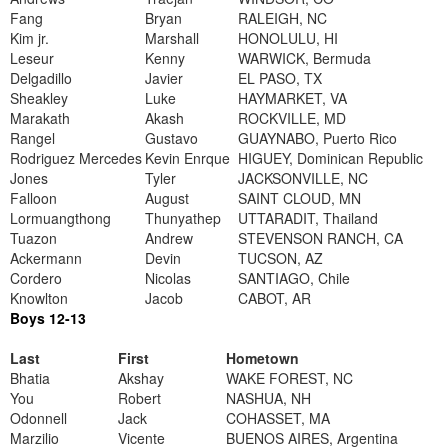
Fang
Bryan
RALEIGH, NC
Kim jr.
Marshall
HONOLULU, HI
Leseur
Kenny
WARWICK, Bermuda
Delgadillo
Javier
EL PASO, TX
Sheakley
Luke
HAYMARKET, VA
Marakath
Akash
ROCKVILLE, MD
Rangel
Gustavo
GUAYNABO, Puerto Rico
Rodriguez Mercedes
Kevin Enrque
HIGUEY, Dominican Republic
Jones
Tyler
JACKSONVILLE, NC
Falloon
August
SAINT CLOUD, MN
Lormuangthong
Thunyathep
UTTARADIT, Thailand
Tuazon
Andrew
STEVENSON RANCH, CA
Ackermann
Devin
TUCSON, AZ
Cordero
Nicolas
SANTIAGO, Chile
Knowlton
Jacob
CABOT, AR
Boys 12-13
Last
First
Hometown
Bhatia
Akshay
WAKE FOREST, NC
You
Robert
NASHUA, NH
Odonnell
Jack
COHASSET, MA
Marzilio
Vicente
BUENOS AIRES, Argentina