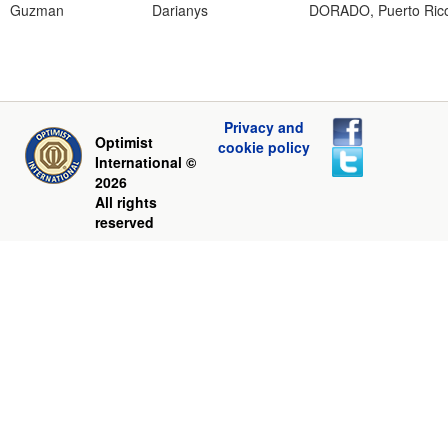
Guzman
Darianys
DORADO, Puerto Ric
Privacy and
Optimist
cookie policy
International ©
2026
All rights
reserved