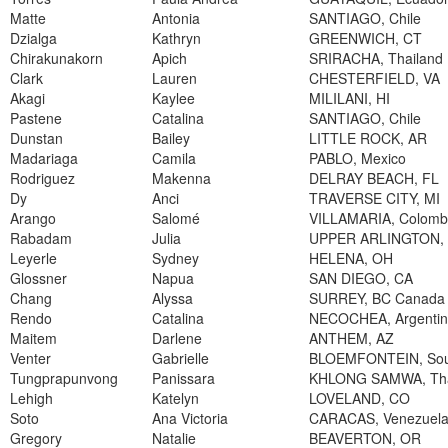
Matte
Antonia
SANTIAGO, Chile
Dzialga
Kathryn
GREENWICH, CT
Chirakunakorn
Apich
SRIRACHA, Thailand
Clark
Lauren
CHESTERFIELD, VA
Akagi
Kaylee
MILILANI, HI
Pastene
Catalina
SANTIAGO, Chile
Dunstan
Bailey
LITTLE ROCK, AR
Madariaga
Camila
PABLO, Mexico
Rodriguez
Makenna
DELRAY BEACH, FL
Dy
Anci
TRAVERSE CITY, MI
Arango
Salomé
VILLAMARIA, Colomb
Rabadam
Julia
UPPER ARLINGTON,
Leyerle
Sydney
HELENA, OH
Glossner
Napua
SAN DIEGO, CA
Chang
Alyssa
SURREY, BC Canada
Rendo
Catalina
NECOCHEA, Argenti
Maitem
Darlene
ANTHEM, AZ
Venter
Gabrielle
BLOEMFONTEIN, Sout
Tungprapunvong
Panissara
KHLONG SAMWA, Tha
Lehigh
Katelyn
LOVELAND, CO
Soto
Ana Victoria
CARACAS, Venezuel
Gregory
Natalie
BEAVERTON, OR