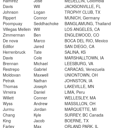
Ramirez
Jose
MEDELLIN, Colombia
Davis
Will
JACKSONVILLE, FL
Johnson
Logan
TROPHY CLUB, TX
Rippert
Connor
MUNICH, Germany
Poompuay
Seddhachoke
BANGLAMUNG, Thailand
Villegas Mellein
Will
LOS ANGELES, CA
Zimmerman
Ben
ENGLEWOOD, CO
De nova
Marco
BOCA DEL RIO, Mexico
Edillor
Jared
SAN DIEGO, CA
Herrenbruck
Tate
SALINA, KS
Davis
Cole
MARSHALLTOWN, IA
Brennan
Michael
LEESBURG, VA
Restrepo
Gabriel
CARACAS, Venezuela
Moldovan
Maxwell
UNIONTOWN, OH
Petrak
Nathan
JOHNSTON, IA
Thomas
Joseph
LAKEVILLE, MN
Virreira
Daniel
LIMA, Peru
Willett
Conner
WELLESLEY, MA
Wyss
Andrew
MASSILLON, OH
Jurmu
Jordan
MARQUETTE, MI
Chang
Kyle
SURREY, BC Canada
King
Jacob
BOERNE, TX
Farley
Max
ORLAND PARK, IL