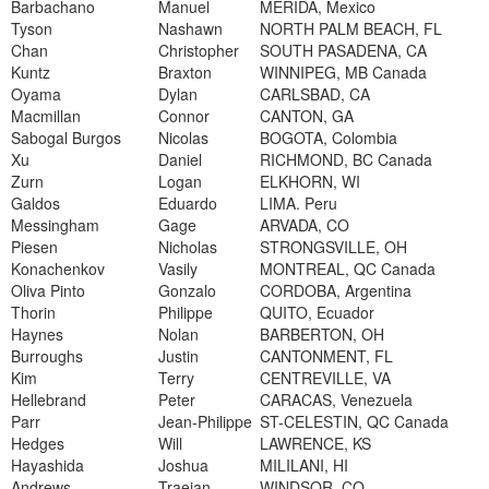
Barbachano
Manuel
MERIDA, Mexico
Tyson
Nashawn
NORTH PALM BEACH, FL
Chan
Christopher
SOUTH PASADENA, CA
Kuntz
Braxton
WINNIPEG, MB Canada
Oyama
Dylan
CARLSBAD, CA
Macmillan
Connor
CANTON, GA
Sabogal Burgos
Nicolas
BOGOTA, Colombia
Xu
Daniel
RICHMOND, BC Canada
Zurn
Logan
ELKHORN, WI
Galdos
Eduardo
LIMA. Peru
Messingham
Gage
ARVADA, CO
Piesen
Nicholas
STRONGSVILLE, OH
Konachenkov
Vasily
MONTREAL, QC Canada
Oliva Pinto
Gonzalo
CORDOBA, Argentina
Thorin
Philippe
QUITO, Ecuador
Haynes
Nolan
BARBERTON, OH
Burroughs
Justin
CANTONMENT, FL
Kim
Terry
CENTREVILLE, VA
Hellebrand
Peter
CARACAS, Venezuela
Parr
Jean-Philippe
ST-CELESTIN, QC Canada
Hedges
Will
LAWRENCE, KS
Hayashida
Joshua
MILILANI, HI
Andrews
Traejan
WINDSOR, CO