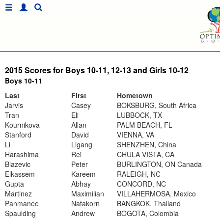
2015 Scores for Boys 10-11, 12-13 and Girls 10-12
Boys 10-11
Last
First
Hometown
Jarvis
Casey
BOKSBURG, South Africa
Tran
Eli
LUBBOCK, TX
Kournikova
Allan
PALM BEACH, FL
Stanford
David
VIENNA, VA
Li
Ligang
SHENZHEN, China
Harashima
Rei
CHULA VISTA, CA
Blazevic
Peter
BURLINGTON, ON Canada
Elkassem
Kareem
RALEIGH, NC
Gupta
Abhay
CONCORD, NC
Martinez
Maximilian
VILLAHERMOSA, Mexico
Panmanee
Natakorn
BANGKOK, Thailand
Spaulding
Andrew
BOGOTA, Colombia