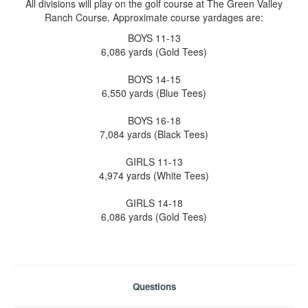
All divisions will play on the golf course at The Green Valley
Ranch Course. Approximate course yardages are:
BOYS 11-13
6,086 yards (Gold Tees)
BOYS 14-15
6,550 yards (Blue Tees)
BOYS 16-18
7,084 yards (Black Tees)
GIRLS 11-13
4,974 yards (White Tees)
GIRLS 14-18
6,086 yards (Gold Tees)
Questions