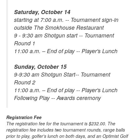
Saturday, October 14
starting at 7:00 a.m. -- Tournament sign-in
outside The Smokhouse Restaurant
9 - 9:30 am Shotgun start -- Tournament
Round 1
11:00 a.m. – End of play -- Player's Lunch
Sunday, October 15
9-9:30 am Shotgun Start-- Tournament
Round 2
11:00 a.m. – End of play -- Player's Lunch
Following Play -- Awards ceremony
Registration Fee
The registration fee for the tournament is $232.00. The
registration fee includes two tournament rounds, range balls
prior to play, golfer's lunch on both days, and an Optimist Golf