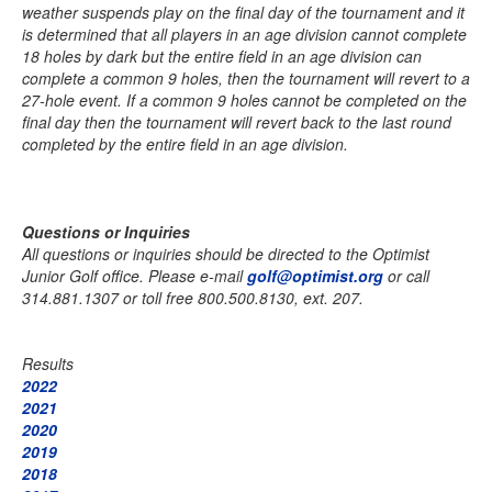
weather suspends play on the final day of the tournament and it
is determined that all players in an age division cannot complete
18 holes by dark but the entire field in an age division can
complete a common 9 holes, then the tournament will revert to a
27-hole event. If a common 9 holes cannot be completed on the
final day then the tournament will revert back to the last round
completed by the entire field in an age division.
Questions or Inquiries
All questions or inquiries should be directed to the Optimist
Junior Golf office. Please e-mail
golf@optimist.org
or call
314.881.1307 or toll free 800.500.8130, ext. 207.
Results
2022
2021
2020
2019
2018