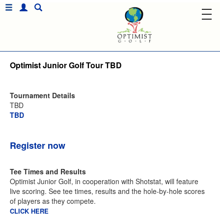
Optimist Junior Golf Tour TBD
Tournament Details
TBD
TBD
Register now
Tee Times and Results
Optimist Junior Golf, in cooperation with Shotstat, will feature
live scoring. See tee times, results and the hole-by-hole scores
of players as they compete.
CLICK HERE