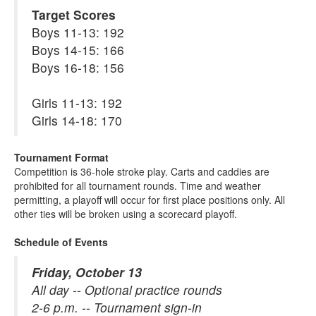
Target Scores
Boys 11-13: 192
Boys 14-15: 166
Boys 16-18: 156
Girls 11-13: 192
Girls 14-18: 170
Tournament Format
Competition is 36-hole stroke play. Carts and caddies are
prohibited for all tournament rounds. Time and weather
permitting, a playoff will occur for first place positions only. All
other ties will be broken using a scorecard playoff.
Schedule of Events
Friday, October 13
All day -- Optional practice rounds
2-6 p.m. -- Tournament sign-in