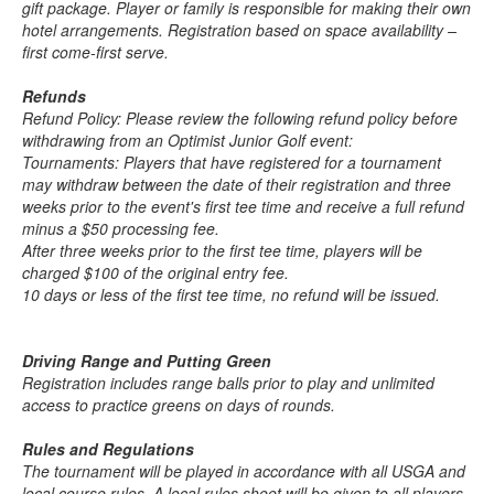
gift package. Player or family is responsible for making their own
hotel arrangements. Registration based on space availability –
first come-first serve.
Refunds
Refund Policy: Please review the following refund policy before
withdrawing from an Optimist Junior Golf event:
Tournaments: Players that have registered for a tournament
may withdraw between the date of their registration and three
weeks prior to the event's first tee time and receive a full refund
minus a $50 processing fee.
After three weeks prior to the first tee time, players will be
charged $100 of the original entry fee.
10 days or less of the first tee time, no refund will be issued.
Driving Range and Putting Green
Registration includes range balls prior to play and unlimited
access to practice greens on days of rounds.
Rules and Regulations
The tournament will be played in accordance with all USGA and
local course rules. A local rules sheet will be given to all players