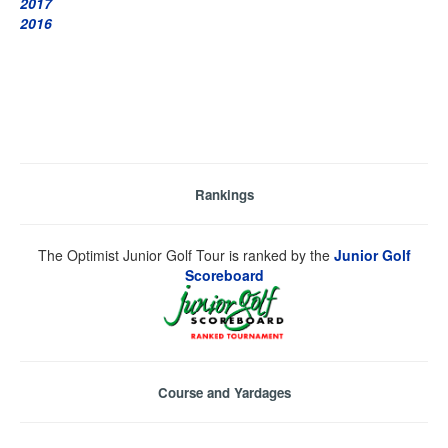
2017
2016
Rankings
The Optimist Junior Golf Tour is ranked by the
Junior Golf
Scoreboard
Course and Yardages