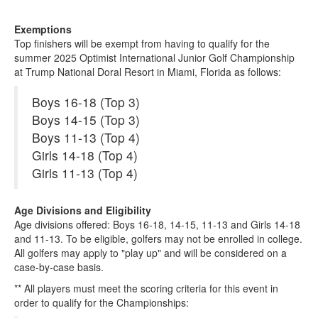
Exemptions
Top finishers will be exempt from having to qualify for the
summer 2025 Optimist International Junior Golf Championship
at Trump National Doral Resort in Miami, Florida as follows:
Boys 16-18 (Top 3)
Boys 14-15 (Top 3)
Boys 11-13 (Top 4)
Girls 14-18 (Top 4)
Girls 11-13 (Top 4)
Age Divisions and Eligibility
Age divisions offered: Boys 16-18, 14-15, 11-13 and Girls 14-18
and 11-13. To be eligible, golfers may not be enrolled in college.
All golfers may apply to "play up" and will be considered on a
case-by-case basis.
** All players must meet the scoring criteria for this event in
order to qualify for the Championships: