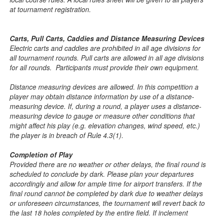
at tournament registration.
Carts, Pull Carts, Caddies and Distance Measuring Devices
Electric carts and caddies are prohibited in all age divisions for
all tournament rounds. Pull carts are allowed in all age divisions
for all rounds. Participants must provide their own equipment.
Distance measuring devices are allowed. In this competition a
player may obtain distance information by use of a distance-
measuring device. If, during a round, a player uses a distance-
measuring device to gauge or measure other conditions that
might affect his play (e.g. elevation changes, wind speed, etc.)
the player is in breach of Rule 4.3(1).
Completion of Play
Provided there are no weather or other delays, the final round is
scheduled to conclude by dark. Please plan your departures
accordingly and allow for ample time for airport transfers. If the
final round cannot be completed by dark due to weather delays
or unforeseen circumstances, the tournament will revert back to
the last 18 holes completed by the entire field. If inclement