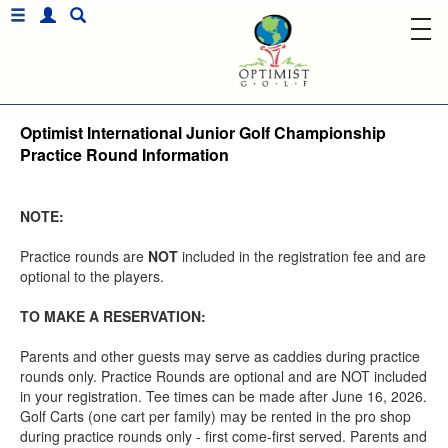
Optimist International Junior Golf Championship
Practice Round Information
NOTE:
Practice rounds are
NOT
included in the registration fee and are
optional to the players.
TO MAKE A RESERVATION:
Parents and other guests may serve as caddies during practice
rounds only. Practice Rounds are optional and are NOT included
in your registration. Tee times can be made after June 16, 2026.
Golf Carts (one cart per family) may be rented in the pro shop
during practice rounds only - first come-first served. Parents and