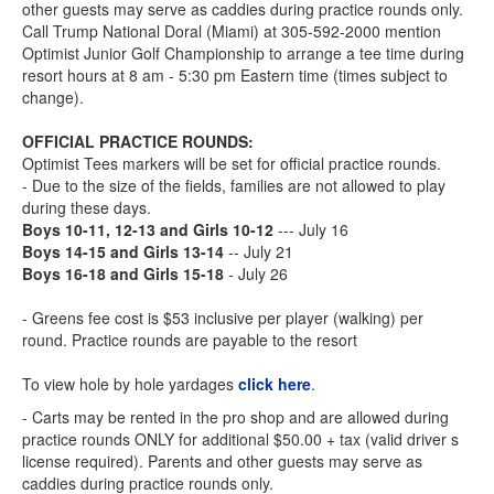
other guests may serve as caddies during practice rounds only.
Call Trump National Doral (Miami) at 305-592-2000 mention
Optimist Junior Golf Championship to arrange a tee time during
resort hours at 8 am - 5:30 pm Eastern time (times subject to
change).
OFFICIAL PRACTICE ROUNDS:
Optimist Tees markers will be set for official practice rounds.
- Due to the size of the fields, families are not allowed to play
during these days.
Boys 10-11, 12-13 and Girls 10-12
--- July 16
Boys 14-15 and Girls 13-14
-- July 21
Boys 16-18 and Girls 15-18
- July 26
- Greens fee cost is $53 inclusive per player (walking) per
round. Practice rounds are payable to the resort
To view hole by hole yardages
click here
.
- Carts may be rented in the pro shop and are allowed during
practice rounds ONLY for additional $50.00 + tax (valid driver s
license required). Parents and other guests may serve as
caddies during practice rounds only.