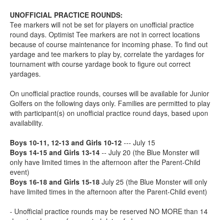
UNOFFICIAL PRACTICE ROUNDS:
Tee markers will not be set for players on unofficial practice
round days. Optimist Tee markers are not in correct locations
because of course maintenance for incoming phase. To find out
yardage and tee markers to play by, correlate the yardages for
tournament with course yardage book to figure out correct
yardages.
On unofficial practice rounds, courses will be available for Junior
Golfers on the following days only. Families are permitted to play
with participant(s) on unofficial practice round days, based upon
availability.
Boys 10-11, 12-13 and Girls 10-12
--- July 15
Boys 14-15 and Girls 13-14
-- July 20 (the Blue Monster will
only have limited times in the afternoon after the Parent-Child
event)
Boys 16-18 and Girls 15-18
July 25 (the Blue Monster will only
have limited times in the afternoon after the Parent-Child event)
- Unofficial practice rounds may be reserved NO MORE than 14