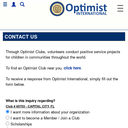
CONTACT US
Through Optimist Clubs, volunteers conduct positive service projects
for children in communities throughout the world.
To find an Optimist Club near you,
click here
.
To receive a response from Optimist International, simply fill out the
form below.
What is this inquiry regarding?
Club # 60703 - CAPITAL CITY, FL
I want more information about your organization
I want to become a Member / Join a Club
Scholarships