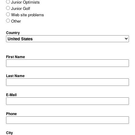
Junior Optimists
Junior Golf
Web site problems
Other
Country
First Name
Last Name
E-Mail
Phone
City