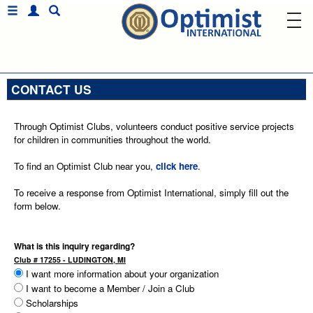
CONTACT US
Through Optimist Clubs, volunteers conduct positive service projects
for children in communities throughout the world.
To find an Optimist Club near you,
click here
.
To receive a response from Optimist International, simply fill out the
form below.
What is this inquiry regarding?
Club # 17255 - LUDINGTON, MI
I want more information about your organization
I want to become a Member / Join a Club
Scholarships