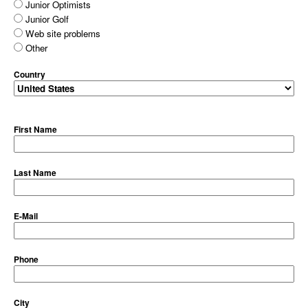
Junior Optimists
Junior Golf
Web site problems
Other
Country
First Name
Last Name
E-Mail
Phone
City