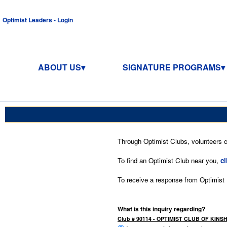
Optimist Leaders - Login
ABOUT US
SIGNATURE PROGRAMS
Through Optimist Clubs, volunteers co
To find an Optimist Club near you,
cl
To receive a response from Optimist In
What is this inquiry regarding?
Club # 90114 - OPTIMIST CLUB OF KINS