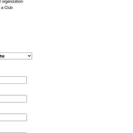
 organization
 a Club