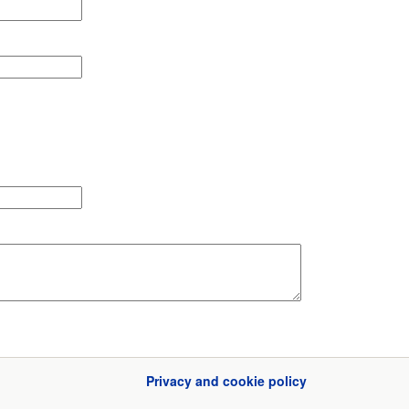
Privacy and cookie policy