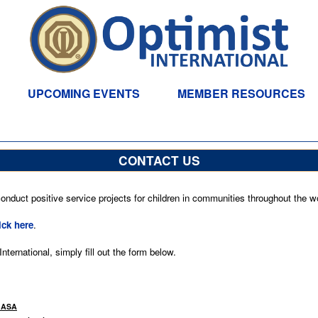
UPCOMING EVENTS
MEMBER RESOURCES
CONTACT US
nduct positive service projects for children in communities throughout the wo
ick here
.
ternational, simply fill out the form below.
HASA