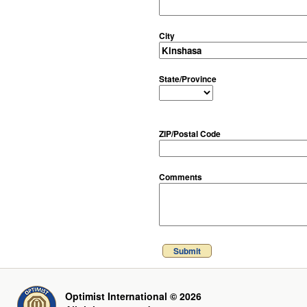
City
State/Province
ZIP/Postal Code
Comments
Submit
Optimist International © 2026