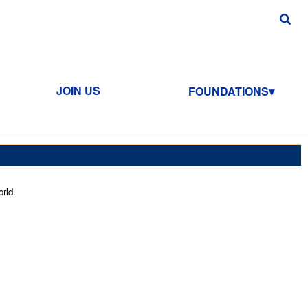
JOIN US
FOUNDATIONS
rld.