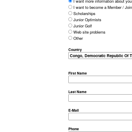
I want more information about your
I want to become a Member / Join
Scholarships
Junior Optimists
Junior Golf
Web site problems
Other
Country
First Name
Last Name
E-Mail
Phone