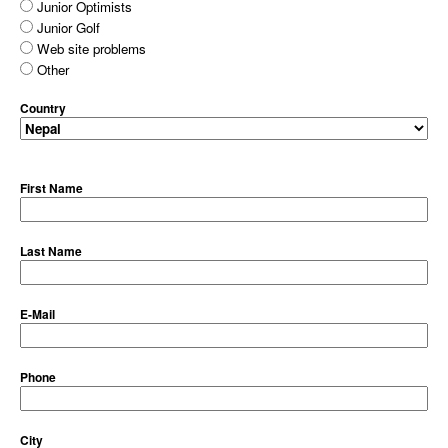
Junior Optimists
Junior Golf
Web site problems
Other
Country
First Name
Last Name
E-Mail
Phone
City