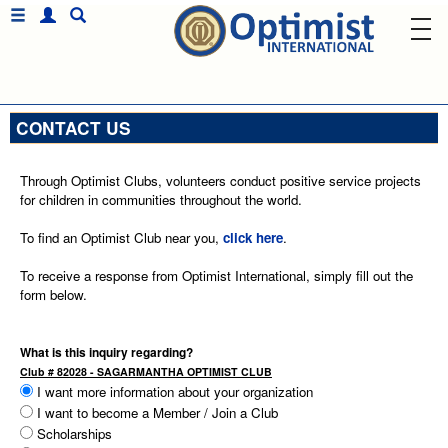
CONTACT US
Through Optimist Clubs, volunteers conduct positive service projects
for children in communities throughout the world.
To find an Optimist Club near you,
click here
.
To receive a response from Optimist International, simply fill out the
form below.
What is this inquiry regarding?
Club # 82028 - SAGARMANTHA OPTIMIST CLUB
I want more information about your organization
I want to become a Member / Join a Club
Scholarships