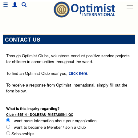
CONTACT US
Through Optimist Clubs, volunteers conduct positive service projects
for children in communities throughout the world.
To find an Optimist Club near you,
click here
.
To receive a response from Optimist International, simply fill out the
form below.
What is this inquiry regarding?
Club # 54514 - DOLBEAU-MISTASSINI, QC
I want more information about your organization
I want to become a Member / Join a Club
Scholarships