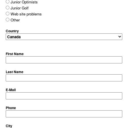
Junior Optimists
Junior Golf
Web site problems
Other
Country
First Name
Last Name
E-Mail
Phone
City