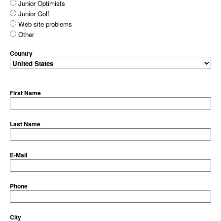
Junior Optimists
Junior Golf
Web site problems
Other
Country
First Name
Last Name
E-Mail
Phone
City