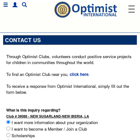
CONTACT US
Through Optimist Clubs, volunteers conduct positive service projects
for children in communities throughout the world.
To find an Optimist Club near you,
click here
.
To receive a response from Optimist International, simply fill out the
form below.
What is this inquiry regarding?
Club # 39088 - NEW SUGARLAND-NEW IBERIA, LA
I want more information about your organization
I want to become a Member / Join a Club
Scholarships