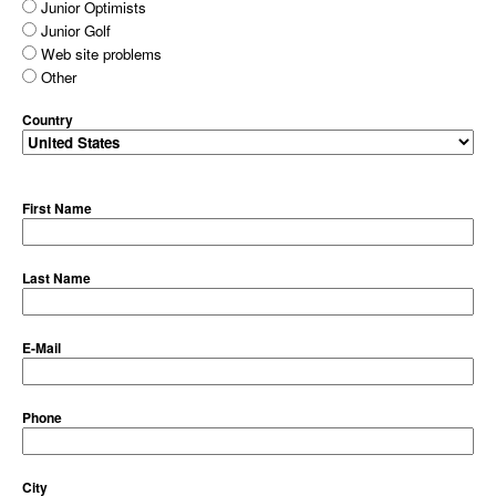
Junior Optimists
Junior Golf
Web site problems
Other
Country
First Name
Last Name
E-Mail
Phone
City