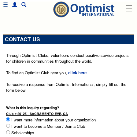
CONTACT US
Through Optimist Clubs, volunteers conduct positive service projects
for children in communities throughout the world.
To find an Optimist Club near you,
click here
.
To receive a response from Optimist International, simply fill out the
form below.
What is this inquiry regarding?
Club # 20125 - SACRAMENTO-EVE, CA
I want more information about your organization
I want to become a Member / Join a Club
Scholarships